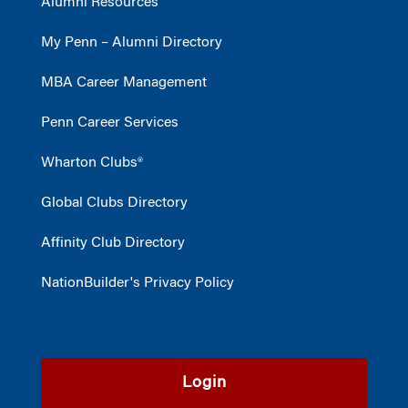
Alumni Resources
My Penn – Alumni Directory
MBA Career Management
Penn Career Services
Wharton Clubs®
Global Clubs Directory
Affinity Club Directory
NationBuilder's Privacy Policy
Login