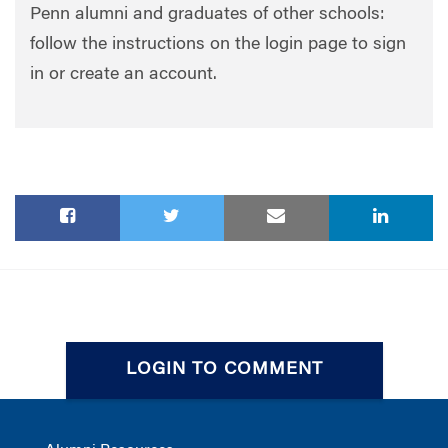
Penn alumni and graduates of other schools:
follow the instructions on the login page to sign
in or create an account.
LOGIN TO COMMENT