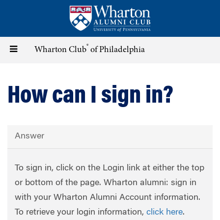
Skip
to
main
content
®
Toggle
Wharton Club
of Philadelphia
navigation
How can I sign in?
Answer
To sign in, click on the Login link at either the top
or bottom of the page. Wharton alumni: sign in
with your Wharton Alumni Account information.
To retrieve your login information,
click here
.