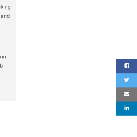
eking
 and
enn
ob