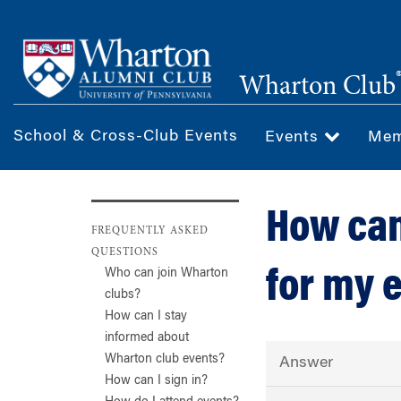
Skip
to
main
Wharton Club
content
School & Cross-Club Events
Events
Mem
How can
FREQUENTLY ASKED
QUESTIONS
for my 
Who can join Wharton
clubs?
How can I stay
informed about
Wharton club events?
Answer
How can I sign in?