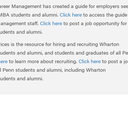
eer Management has created a guide for employers se
 MBA students and alumni.
Click here
to access the guide
Management staff.
Click here
to post a job opportunity for
dents and alumni.
ces is the resource for hiring and recruiting Wharton
udents and alumni, and students and graduates of all P
here
to learn more about recruiting.
Click here
to post a j
all Penn students and alumni, including Wharton
udents and alumni.