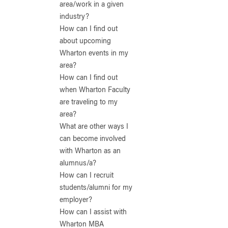
area/work in a given
industry?
How can I find out
about upcoming
Wharton events in my
area?
How can I find out
when Wharton Faculty
are traveling to my
area?
What are other ways I
can become involved
with Wharton as an
alumnus/a?
How can I recruit
students/alumni for my
employer?
How can I assist with
Wharton MBA