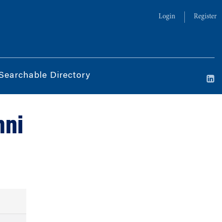
Login
Register
Searchable Directory
mni