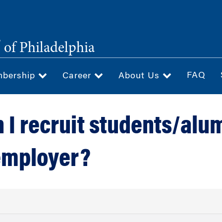
®
of Philadelphia
FAQ
bership
Career
About Us
 I recruit students/alu
employer?