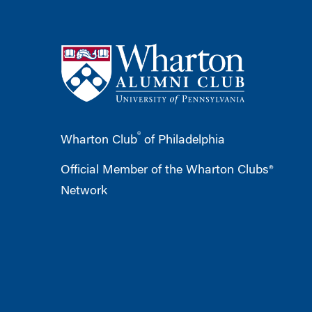
®
Wharton Club
of Philadelphia
Official Member of the Wharton Clubs®
Network