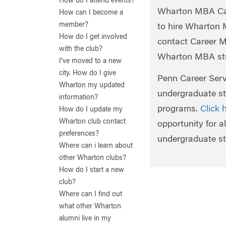
How do I attend events?
Wharton MBA Car
How can I become a
member?
to hire Wharton
How do I get involved
contact Career 
with the club?
Wharton MBA stu
I’ve moved to a new
city. How do I give
Penn Career Servi
Wharton my updated
undergraduate st
information?
programs.
Click 
How do I update my
Wharton club contact
opportunity for 
preferences?
undergraduate st
Where can i learn about
other Wharton clubs?
How do I start a new
club?
Where can I find out
what other Wharton
alumni live in my