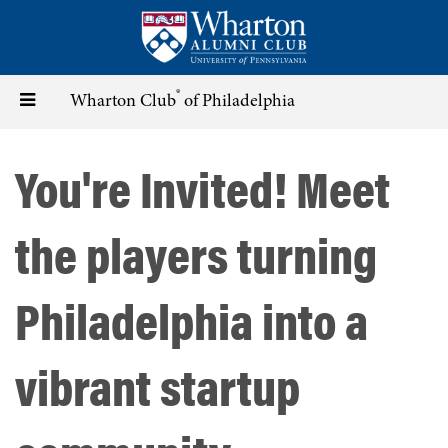
Skip
to
main
content
®
Toggle
Wharton Club
of Philadelphia
navigation
You're Invited! Meet
the players turning
Philadelphia into a
vibrant startup