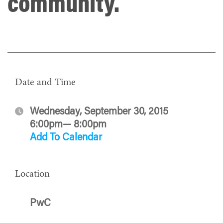
community.
Date and Time
Wednesday, September 30, 2015
6:00pm— 8:00pm
Add To Calendar
Location
PwC