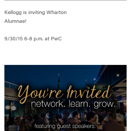
Kellogg is inviting Wharton
Alumnae!
9/30/15 6-8 p.m. at PwC