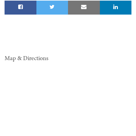
Map & Directions