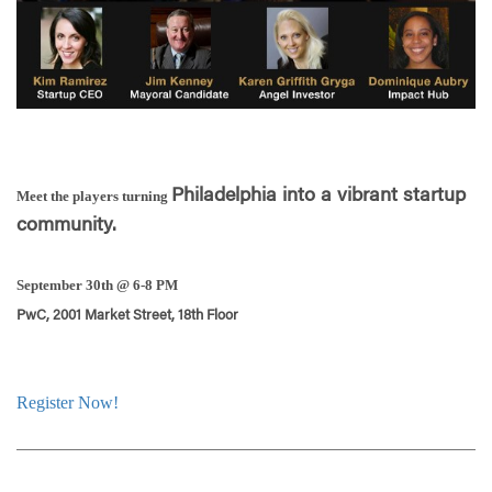
Philadelphia into a vibrant startup
Meet the players turning
community.
September 30th @ 6-8 PM
PwC, 2001 Market Street, 18th Floor
Register Now!