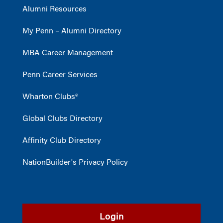
Alumni Resources
My Penn – Alumni Directory
MBA Career Management
Penn Career Services
Wharton Clubs®
Global Clubs Directory
Affinity Club Directory
NationBuilder's Privacy Policy
Login