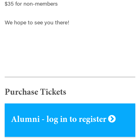
$35 for non-members
We hope to see you there!
Purchase Tickets
Alumni - log in to register