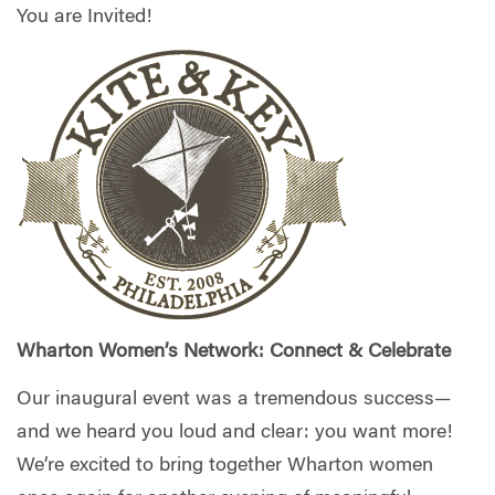
You are Invited!
Wharton Women’s Network: Connect & Celebrate
Our inaugural event was a tremendous success—
and we heard you loud and clear: you want more!
We’re excited to bring together Wharton women