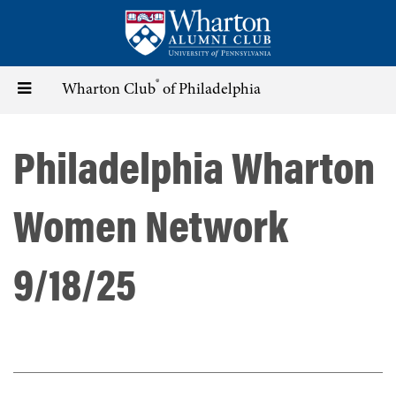
Skip
to
main
content
®
Toggle
Wharton Club
of Philadelphia
navigation
Philadelphia Wharton
Women Network
9/18/25