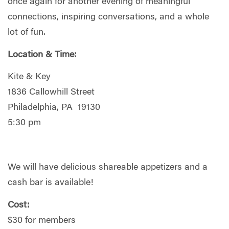
once again for another evening of meaningful
connections, inspiring conversations, and a whole
lot of fun.
Location & Time:
Kite & Key
1836 Callowhill Street
Philadelphia, PA 19130
5:30 pm
We will have delicious shareable appetizers and a
cash bar is available!
Cost:
$30 for members