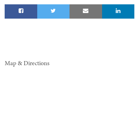
Map & Directions