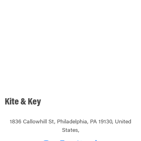
Kite & Key
1836 Callowhill St, Philadelphia, PA 19130, United
States,