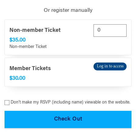
Or register manually
Non-member Ticket
$35.00
Non-member Ticket
Log in to access
Member Tickets
$30.00
Don’t make my RSVP (including name) viewable on the website.