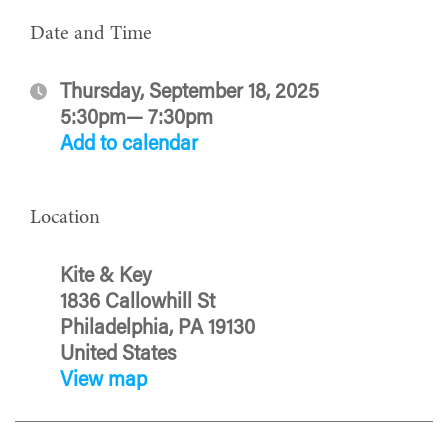
Date and Time
Thursday, September 18, 2025
5:30pm— 7:30pm
Add to calendar
Location
Kite & Key
1836 Callowhill St
Philadelphia, PA 19130
United States
View map