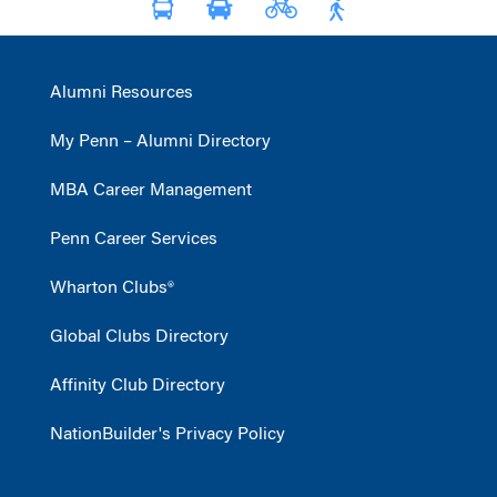
Alumni Resources
My Penn – Alumni Directory
MBA Career Management
Penn Career Services
Wharton Clubs®
Global Clubs Directory
Affinity Club Directory
NationBuilder's Privacy Policy