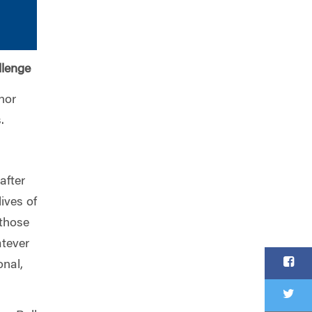
llenge
nor
.
after
ives of
 those
tever
onal,