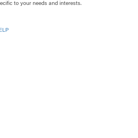
cific to your needs and interests.
ELP