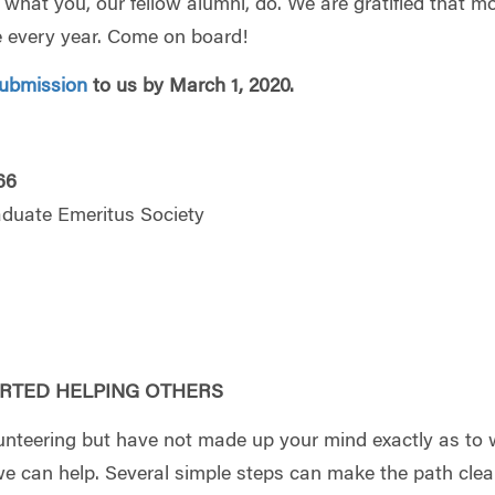
of what you, our fellow alumni, do. We are gratified that m
 every year. Come on board!
ubmission
to us by March 1, 2020.
66
aduate Emeritus Society
RTED HELPING OTHERS
unteering but have not made up your mind exactly as to
 can help. Several simple steps can make the path clear