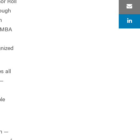
or Roll
rough
n
n MBA
gnized
s all
 —
ble
on —