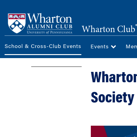
Skip
to
main
Wharton Club
content
School & Cross-Club Events
Events
Mem
Wharton
Society