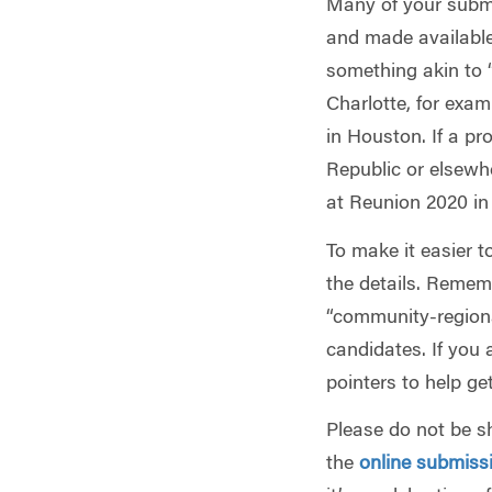
Many of your submi
and made available
something akin to 
Charlotte, for ex
in Houston. If a pr
Republic or elsewh
at Reunion 2020 in 
To make it easier to
the details. Rememb
“community-regiona
candidates. If you 
pointers to help ge
Please do not be s
the
online submiss