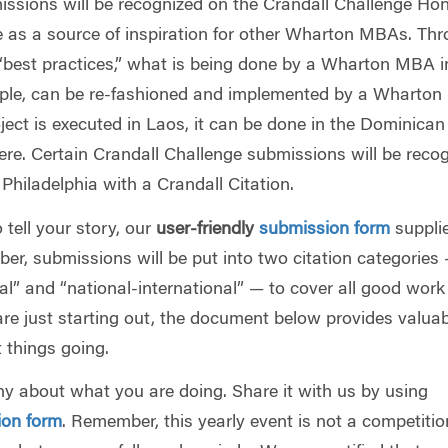
ssions will be recognized on the Crandall Challenge Hon
 as a source of inspiration for other Wharton MBAs. Th
“best practices,” what is being done by a Wharton MBA i
ample, can be re-fashioned and implemented by a Wharto
oject is executed in Laos, it can be done in the Dominican
ere. Certain Crandall Challenge submissions will be reco
Philadelphia with a Crandall Citation.
 tell your story, our
user-friendly
submission form
supplie
er, submissions will be put into two citation categories
l” and “national-international” — to cover all good work
are just starting out, the document below provides valua
t things going.
hy about what you are doing. Share it with us by using
ion form
. Remember, this yearly event is not a competiti