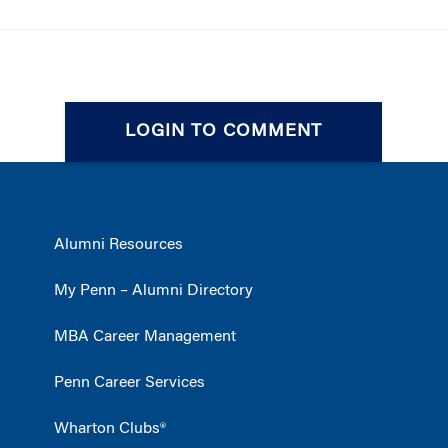
LOGIN TO COMMENT
Alumni Resources
My Penn – Alumni Directory
MBA Career Management
Penn Career Services
Wharton Clubs®