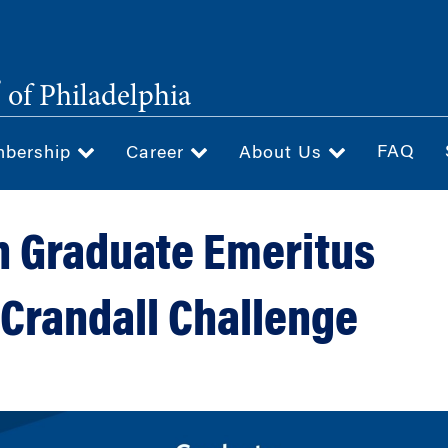
®
of Philadelphia
FAQ
bership
Career
About Us
 Graduate Emeritus
 Crandall Challenge