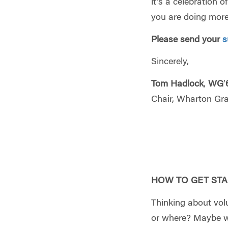
it’s a celebration 
you are doing more
Please send your
s
Sincerely,
Tom Hadlock
,
WG
’
Chair, Wharton Gr
HOW TO GET STA
Thinking about vol
or where? Maybe we