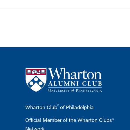
®
Wharton Club
of Philadelphia
Official Member of the Wharton Clubs®
Network