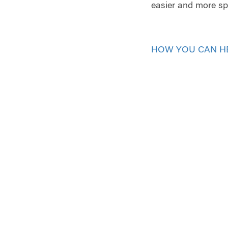
easier and more spe
HOW YOU CAN H