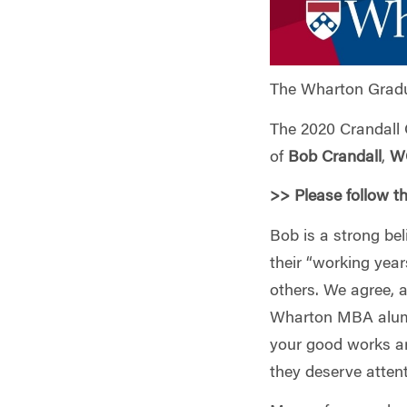
The Wharton Gradu
The 2020 Crandall 
of
Bob Crandall
,
W
>> Please follow t
Bob is a strong be
their “working year
others. We agree, 
Wharton MBA alums
your good works are
they deserve atten