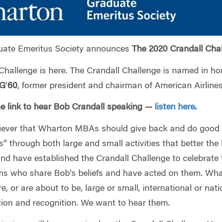
ate Emeritus Society announces
The 2020 Crandall Cha
Challenge is here. The Crandall Challenge is named in ho
G
’
60
, former president and chairman of American Airlines
he link to hear Bob Crandall speaking —
listen here
.
liever that Wharton MBAs should give back and do good 
s” through both large and small activities that better the l
and have established the Crandall Challenge to celebrate
 who share Bob’s beliefs and have acted on them. Wha
, or are about to be, large or small, international or nati
tion and recognition. We want to hear them.