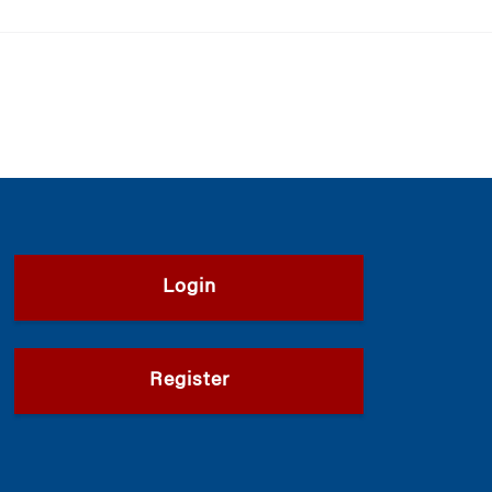
Login
Register