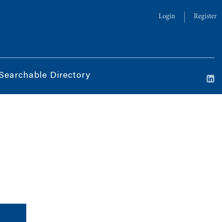
Login
Register
Searchable Directory