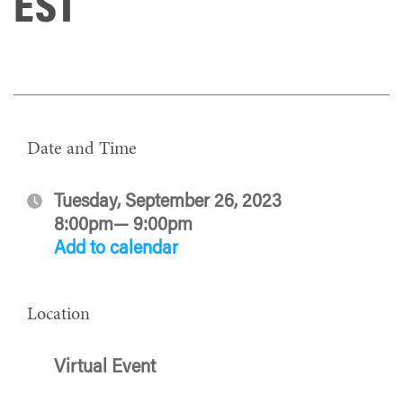
EST
Date and Time
Tuesday, September 26, 2023
8:00pm— 9:00pm
Add to calendar
Location
Virtual Event