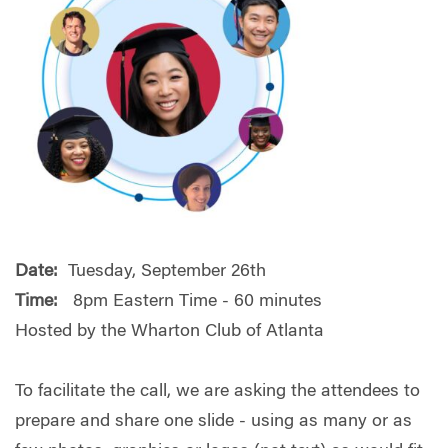
Date:
Tuesday, September 26th
Time:
8pm Eastern Time - 60 minutes
Hosted by the Wharton Club of Atlanta
To facilitate the call, we are asking the attendees to
prepare and share one slide - using as many or as