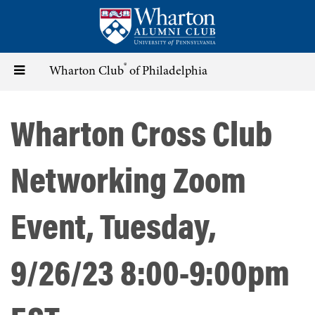
Skip
to
main
content
®
Toggle
Wharton Club
of Philadelphia
navigation
Wharton Cross Club
Networking Zoom
Event, Tuesday,
9/26/23 8:00-9:00pm