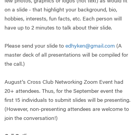
few photos, graphics or logos (not text) as would fit
on a slide - that highlight your background, bio,
hobbies, interests, fun facts, etc. Each person will
have up to 2 minutes to talk about their slide.
Please send your slide to
edhyken@gmail.com
(A
master deck of all presentations will be compiled for
the call.)
August’s Cross Club Networking Zoom Event had
20+ attendees. Thus, for the September event the
first 15 individuals to submit slides will be presenting.
(However, non-presenting attendees are welcome to
join the conversation!)