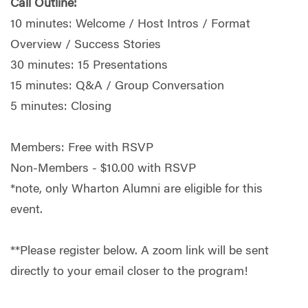
Call Outline:
10 minutes: Welcome / Host Intros / Format
Overview / Success Stories
30 minutes: 15 Presentations
15 minutes: Q&A / Group Conversation
5 minutes: Closing
Members: Free with RSVP
Non-Members - $10.00 with RSVP
*note, only Wharton Alumni are eligible for this
event.
**Please register below. A zoom link will be sent
directly to your email closer to the program!