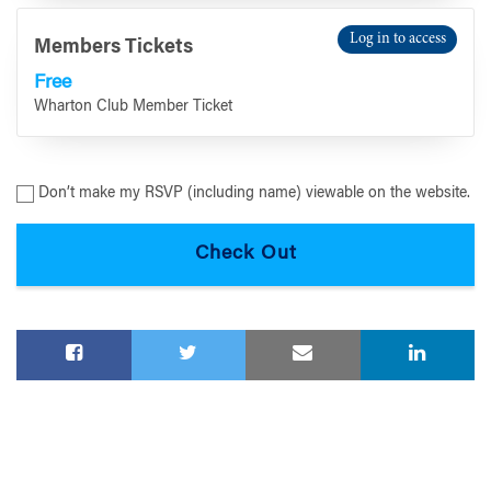
Log in to access
Members Tickets
Free
Wharton Club Member Ticket
Don’t make my RSVP (including name) viewable on the website.