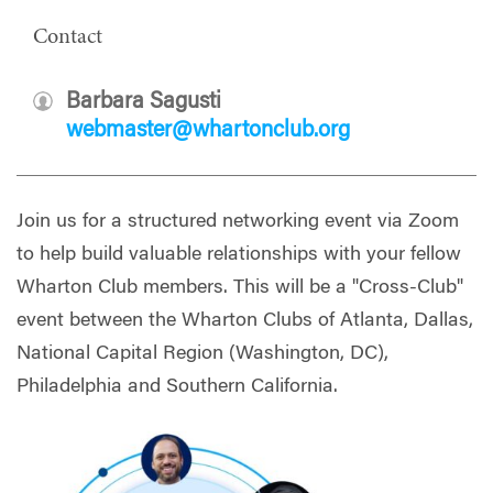
Contact
Barbara Sagusti
webmaster@whartonclub.org
Join us for a structured networking event via Zoom
to help build valuable relationships with your fellow
Wharton Club members. This will be a "Cross-Club"
event between the Wharton Clubs of Atlanta, Dallas,
National Capital Region (Washington, DC),
Philadelphia and Southern California.