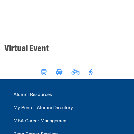
Virtual Event
Alumni Resources
My Penn – Alumni Directory
MBA Career Management