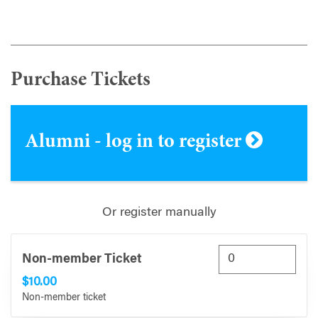
Purchase Tickets
Alumni - log in to register
Or register manually
Non-member Ticket
$10.00
Non-member ticket