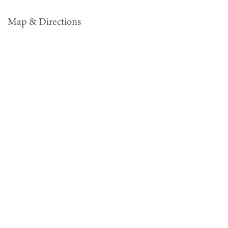
Map & Directions