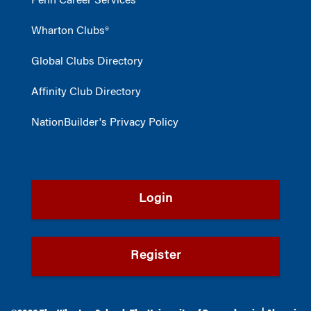
Penn Career Services
Wharton Clubs®
Global Clubs Directory
Affinity Club Directory
NationBuilder's Privacy Policy
Login
Register