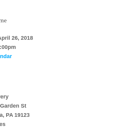
ime
pril 26, 2018
:00pm
endar
ery
 Garden St
ia, PA 19123
tes