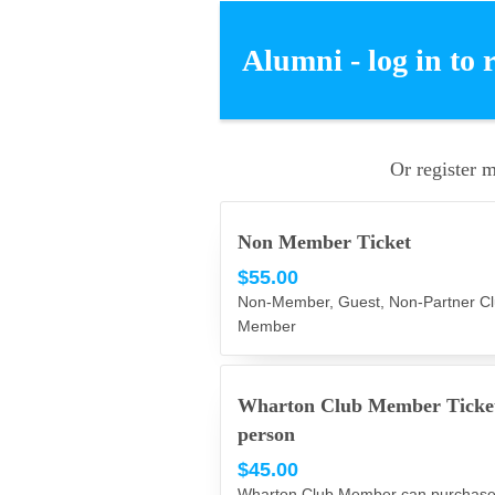
Alumni - log in to 
Or register 
Non Member Ticket
$55.00
Non-Member, Guest, Non-Partner C
Member
Wharton Club Member Ticke
person
$45.00
Wharton Club Member can purchase