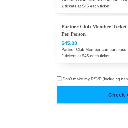
2 tickets at $45 each ticket
Partner Club Member Ticket
Per Person
$45.00
Partner Club Member can purchase 
2 tickets at $45 each ticket
Don’t make my RSVP (including nam