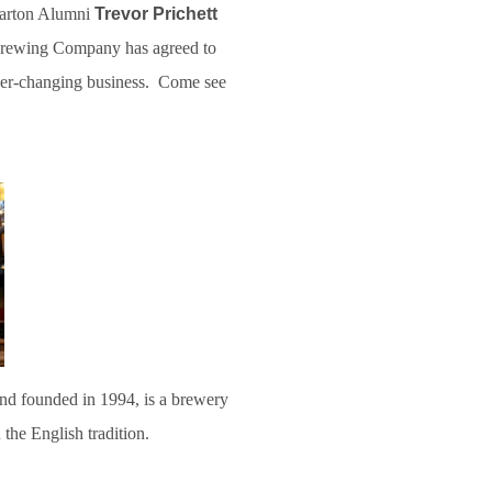
harton Alumni
Trevor Prichett
 Brewing Company has agreed to
ver-changing business. Come see
nd founded in 1994, is a brewery
n the English tradition.