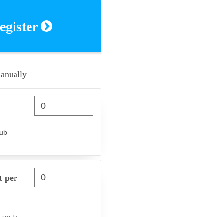
register
manually
lub
t per
 up to