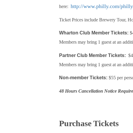
http://www.philly.com/phill
here:
Ticket Prices include Brewery Tour, Ho
Wharton Club Member Tickets:
$4
Members may bring 1 guest at an addit
Partner Club Member Tickets:
$45
Members may bring 1 guest at an addit
Non-member Tickets:
$55 per pers
48 Hours Cancellation Notice Requir
Purchase Tickets