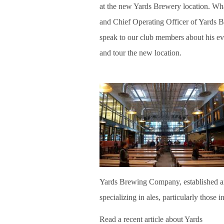
at the new Yards Brewery location. W
and Chief Operating Officer of Yards
speak to our club members about his e
and tour the new location.
Yards Brewing Company, established a
specializing in ales, particularly those i
Read a recent article about Yards