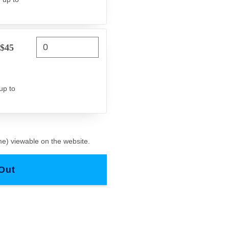
 $45
up to
e) viewable on the website.