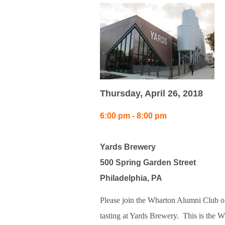
Thursday, April 26, 2018
6:00 pm - 8:00 pm
Yards Brewery
500 Spring Garden Street
Philadelphia, PA
Please join the Wharton Alumni Club of
tasting at Yards Brewery.
This is the W