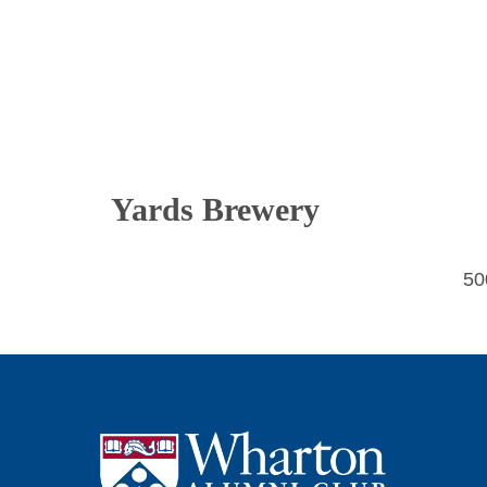
Yards Brewery
50