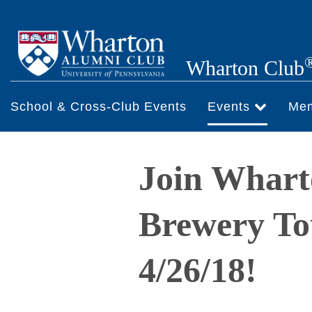
Skip
to
main
Wharton Club
content
School & Cross-Club Events
Events
Me
Join Whart
Brewery To
4/26/18!