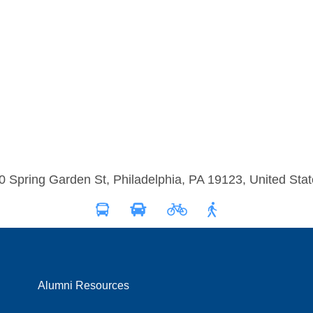
0 Spring Garden St, Philadelphia, PA 19123, United Stat
Alumni Resources