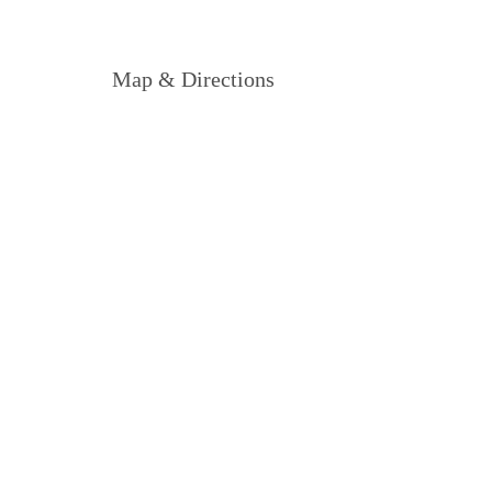
Map & Directions