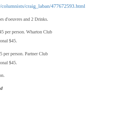
y/columnists/craig_laban/477672593.html
rs d'oeuvres and 2 Drinks.
5 per person. Wharton Club
ional $45.
 per person. Partner Club
ional $45.
on.
ed