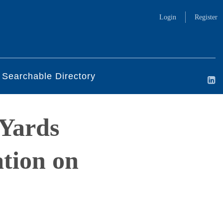
Login
Register
Searchable Directory
 Yards
tion on