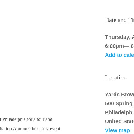
Date and T
Thursday, A
6:00pm— 8
Add to cal
Location
Yards Brew
500 Spring
Philadelph
 Philadelphia for a tour and
United Sta
harton Alumni Club's first event
View map