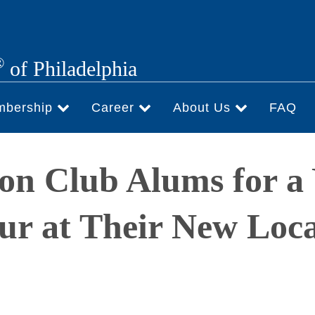
®
of Philadelphia
mbership
Career
About Us
FAQ
on Club Alums for a
ur at Their New Loca