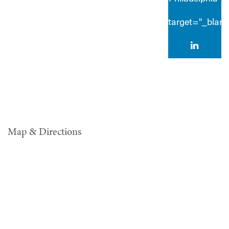
target="_blan
Map & Directions