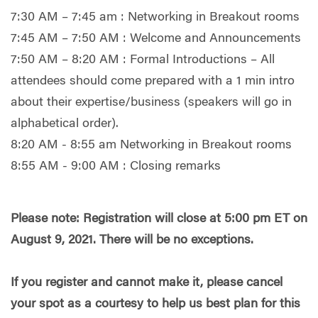
7:30 AM – 7:45 am : Networking in Breakout rooms
7:45 AM – 7:50 AM : Welcome and Announcements
7:50 AM – 8:20 AM : Formal Introductions – All
attendees should come prepared with a 1 min intro
about their expertise/business (speakers will go in
alphabetical order).
8:20 AM - 8:55 am Networking in Breakout rooms
8:55 AM - 9:00 AM : Closing remarks
Please note: Registration will close at 5:00 pm ET on
August 9, 2021. There will be no exceptions.
If you register and cannot make it, please cancel
your spot as a courtesy to help us best plan for this