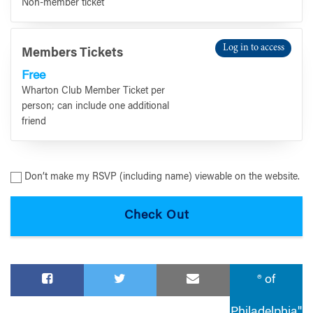
Non-member ticket
Log in to access
Members Tickets
Free
Wharton Club Member Ticket per
person; can include one additional
friend
Don’t make my RSVP (including name) viewable on the website.
® of
Philadelphia"