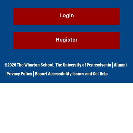
Login
Register
©2026
The Wharton School
,
The University of Pennsylvania
|
Alumni
|
Privacy Policy
|
Report Accessibility Issues and Get Help