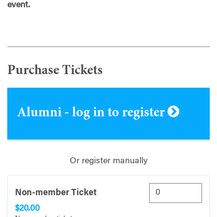
event.
Purchase Tickets
Alumni - log in to register
Or register manually
Non-member Ticket
$20.00