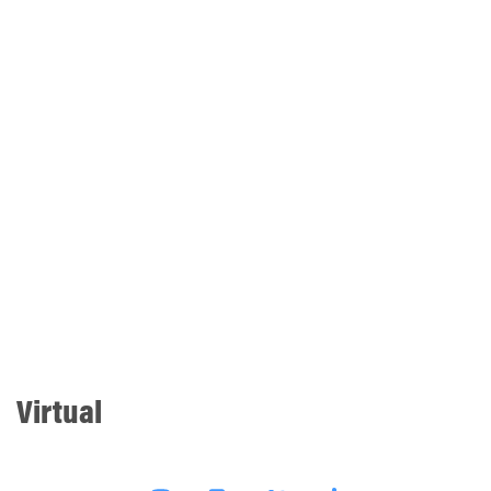
Virtual