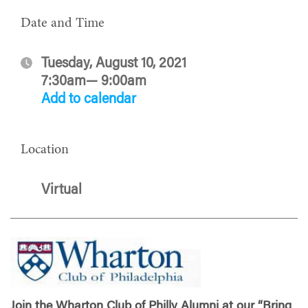
Date and Time
Tuesday, August 10, 2021
7:30am— 9:00am
Add to calendar
Location
Virtual
Join the Wharton Club of Philly Alumni at our “Bring