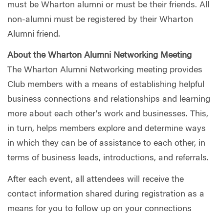
must be Wharton alumni or must be their friends. All
non-alumni must be registered by their Wharton
Alumni friend.
About the Wharton Alumni Networking Meeting
The Wharton Alumni Networking meeting provides
Club members with a means of establishing helpful
business connections and relationships and learning
more about each other’s work and businesses. This,
in turn, helps members explore and determine ways
in which they can be of assistance to each other, in
terms of business leads, introductions, and referrals.
After each event, all attendees will receive the
contact information shared during registration as a
means for you to follow up on your connections