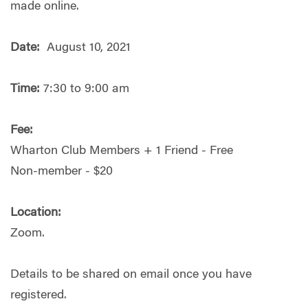
made online.
Date:
August 10, 2021
Time:
7:30 to 9:00 am
Fee:
Wharton Club Members + 1 Friend - Free
Non-member - $20
Location:
Zoom.
Details to be shared on email once you have
registered.