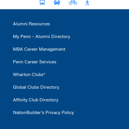
Alumni Resources
My Penn – Alumni Directory
MBA Career Management
Penn Career Services
Wharton Clubs®
Global Clubs Directory
Affinity Club Directory
NationBuilder's Privacy Policy