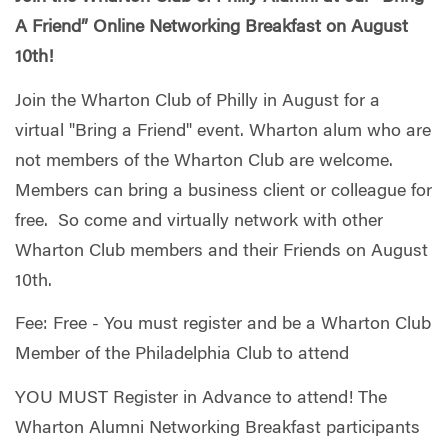
A Friend” Online Networking Breakfast on August
10th!
Join the Wharton Club of Philly in August for a
virtual "Bring a Friend" event. Wharton alum who are
not members of the Wharton Club are welcome.
Members can bring a business client or colleague for
free. So come and virtually network with other
Wharton Club members and their Friends on August
10th.
Fee: Free - You must register and be a Wharton Club
Member of the Philadelphia Club to attend
YOU MUST Register in Advance to attend! The
Wharton Alumni Networking Breakfast participants