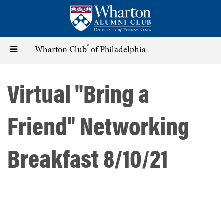
Skip
to
main
content
®
Toggle
Wharton Club
of Philadelphia
navigation
Virtual "Bring a
Friend" Networking
Breakfast 8/10/21