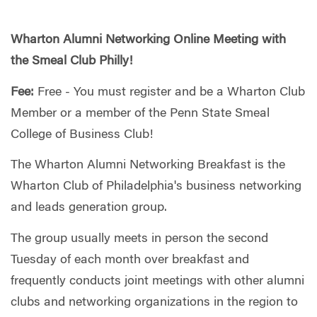
Wharton Alumni Networking Online Meeting with
the Smeal Club Philly!
Fee:
Free - You must register and be a Wharton Club
Member or a member of the Penn State Smeal
College of Business Club!
The Wharton Alumni Networking Breakfast is the
Wharton Club of Philadelphia's business networking
and leads generation group.
The group usually meets in person the second
Tuesday of each month over breakfast and
frequently conducts joint meetings with other alumni
clubs and networking organizations in the region to