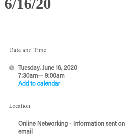
6/16/20
Date and Time
Tuesday, June 16, 2020
7:30am— 9:00am
Add to calendar
Location
Online Networking - Information sent on
email