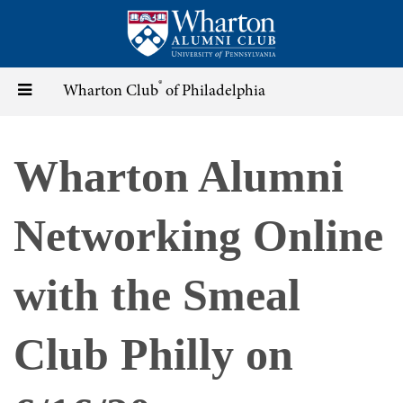
Skip
to
main
content
®
Toggle
Wharton Club
of Philadelphia
navigation
Wharton Alumni
Networking Online
with the Smeal
Club Philly on