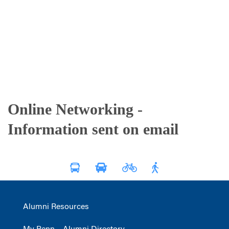
Online Networking -
Information sent on email
Alumni Resources