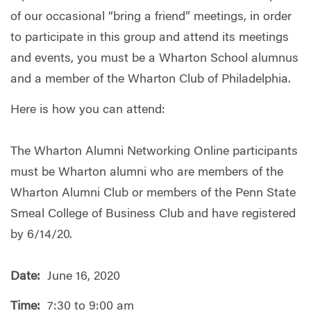
of our occasional “bring a friend” meetings, in order
to participate in this group and attend its meetings
and events, you must be a Wharton School alumnus
and a member of the Wharton Club of Philadelphia.
Here is how you can attend:
The Wharton Alumni Networking Online participants
must be Wharton alumni who are members of the
Wharton Alumni Club or members of the Penn State
Smeal College of Business Club and have registered
by 6/14/20.
Date:
June 16, 2020
Time:
7:30 to 9:00 am