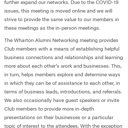
further expand our networks. Due to the COVID-19
issues, this meeting is moved online and we will
strive to provide the same value to our members in
these meetings as the in-person meetings.
The Wharton Alumni Networking meeting provides
Club members with a means of establishing helpful
business connections and relationships and learning
more about each other’s work and businesses. This,
in turn, helps members explore and determine ways
in which they can be of assistance to each other, in
terms of business leads, introductions, and referrals.
We also occasionally have guest speakers or invite
Club members to provide more in-depth
presentations on their businesses or a particular
topic of interest to the attendees. With the exception