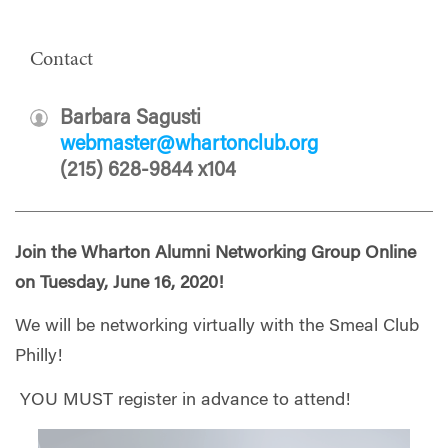
Contact
Barbara Sagusti
webmaster@whartonclub.org
(215) 628-9844 x104
Join the Wharton Alumni Networking Group Online
on Tuesday, June 16, 2020!
We will be networking virtually with the Smeal Club
Philly!
YOU MUST register in advance to attend!