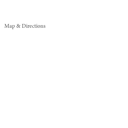
Map & Directions