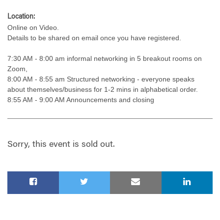
Location:
Online on Video.
Details to be shared on email once you have registered.
7:30 AM - 8:00 am informal networking in 5 breakout rooms on
Zoom,
8:00 AM - 8:55 am Structured networking - everyone speaks
about themselves/business for 1-2 mins in alphabetical order.
8:55 AM - 9:00 AM Announcements and closing
Sorry, this event is sold out.