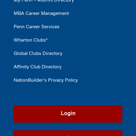
My Penn – Alumni Directory
MBA Career Management
Penn Career Services
Wharton Clubs®
Global Clubs Directory
Affinity Club Directory
NationBuilder's Privacy Policy
Login