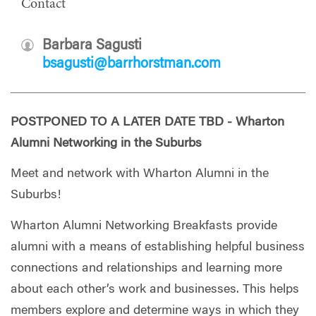
Contact
Barbara Sagusti
bsagusti@barrhorstman.com
POSTPONED TO A LATER DATE TBD - Wharton
Alumni Networking in the Suburbs
Meet and network with Wharton Alumni in the
Suburbs!
Wharton Alumni Networking Breakfasts provide
alumni with a means of establishing helpful business
connections and relationships and learning more
about each other’s work and businesses. This helps
members explore and determine ways in which they