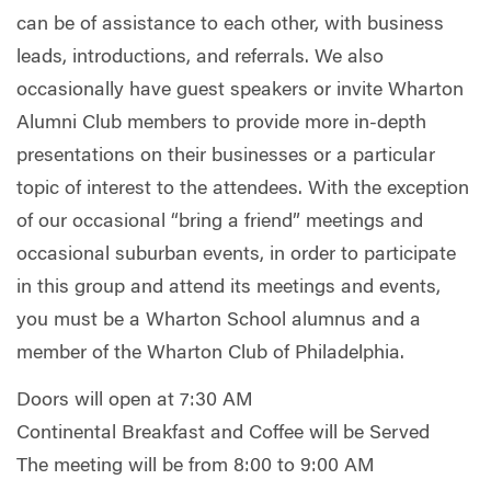
can be of assistance to each other, with business
leads, introductions, and referrals. We also
occasionally have guest speakers or invite Wharton
Alumni Club members to provide more in-depth
presentations on their businesses or a particular
topic of interest to the attendees. With the exception
of our occasional “bring a friend” meetings and
occasional suburban events, in order to participate
in this group and attend its meetings and events,
you must be a Wharton School alumnus and a
member of the Wharton Club of Philadelphia.
Doors will open at 7:30 AM
Continental Breakfast and Coffee will be Served
The meeting will be from 8:00 to 9:00 AM