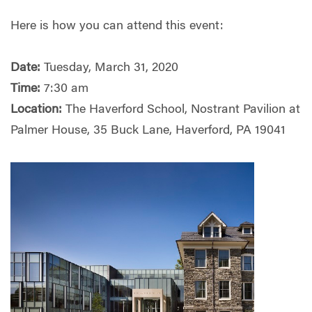
Here is how you can attend this event:
Date:
Tuesday, March 31, 2020
Time:
7:30 am
Location:
The Haverford School, Nostrant Pavilion at
Palmer House, 35 Buck Lane, Haverford, PA 19041