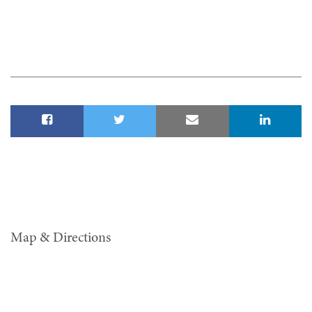
Map & Directions