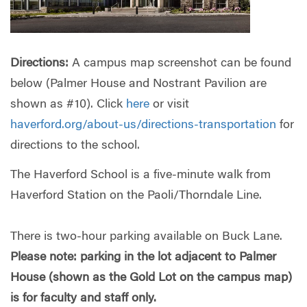
Directions:
A campus map screenshot can be found
below (Palmer House and Nostrant Pavilion are
shown as #10). Click
here
or visit
haverford.org/about-us/directions-transportation
for
directions to the school.
The Haverford School is a five-minute walk from
Haverford Station on the Paoli/Thorndale Line.
There is two-hour parking available on Buck Lane.
Please note: parking in the lot adjacent to Palmer
House (shown as the Gold Lot on the campus map)
is for faculty and staff only.