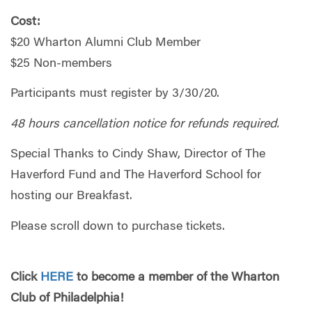
Cost:
$20 Wharton Alumni Club Member
$25 Non-members
Participants must register by 3/30/20.
48 hours cancellation notice for refunds required.
Special Thanks to Cindy Shaw, Director of The
Haverford Fund and The Haverford School for
hosting our Breakfast.
Please scroll down to purchase tickets.
Click
HERE
to become a member of the Wharton
Club of Philadelphia!