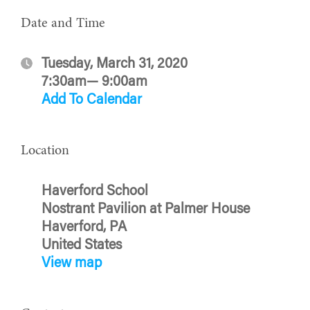
Date and Time
Tuesday, March 31, 2020
7:30am— 9:00am
Add To Calendar
Location
Haverford School
Nostrant Pavilion at Palmer House
Haverford, PA
United States
View map