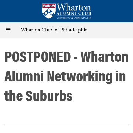
Skip
to
main
content
®
Toggle
Wharton Club
of Philadelphia
navigation
POSTPONED - Wharton
Alumni Networking in
the Suburbs