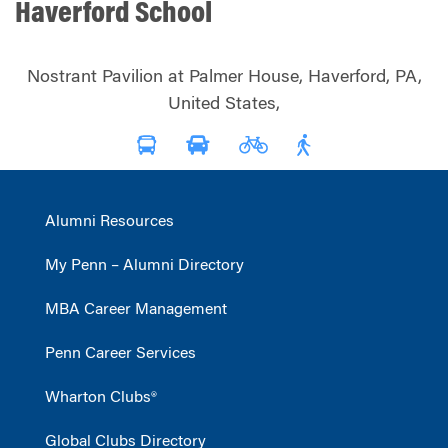
Haverford School
Nostrant Pavilion at Palmer House, Haverford, PA,
United States,
Alumni Resources
My Penn – Alumni Directory
MBA Career Management
Penn Career Services
Wharton Clubs®
Global Clubs Directory