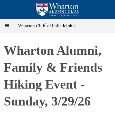
Skip
to
main
content
®
Toggle
Wharton Club
of Philadelphia
navigation
Wharton Alumni,
Family & Friends
Hiking Event -
Sunday, 3/29/26