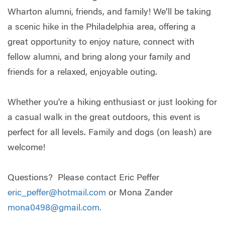
Wharton alumni, friends, and family! We’ll be taking
a scenic hike in the Philadelphia area, offering a
great opportunity to enjoy nature, connect with
fellow alumni, and bring along your family and
friends for a relaxed, enjoyable outing.
Whether you're a hiking enthusiast or just looking for
a casual walk in the great outdoors, this event is
perfect for all levels. Family and dogs (on leash) are
welcome!
Questions? Please contact Eric Peffer
eric_peffer@hotmail.com
or Mona Zander
mona0498@gmail.com
.