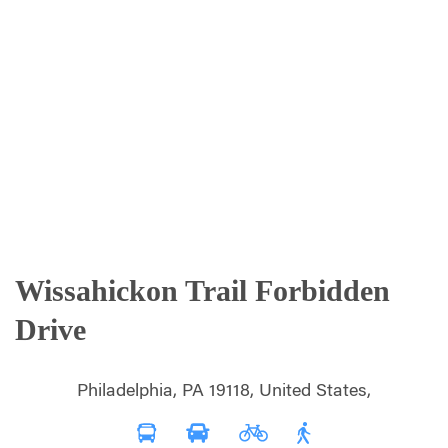
Wissahickon Trail Forbidden
Drive
Philadelphia, PA 19118, United States,