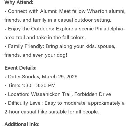
Why Attend:
• Connect with Alumni: Meet fellow Wharton alumni,
friends, and family in a casual outdoor setting.
• Enjoy the Outdoors: Explore a scenic Philadelphia-
area trail and take in the fall colors.
• Family Friendly: Bring along your kids, spouse,
friends, and even your dog!
Event Details:
• Date: Sunday, March 29, 2026
• Time: 1:30 - 3:30 PM
• Location: Wissahickon Trail, Forbidden Drive
• Difficulty Level: Easy to moderate, approximately a
2-hour casual hike suitable for all people.
Additional Info: