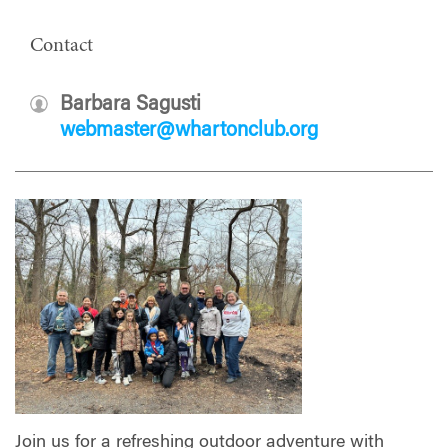
Contact
Barbara Sagusti
webmaster@whartonclub.org
Join us for a refreshing outdoor adventure with