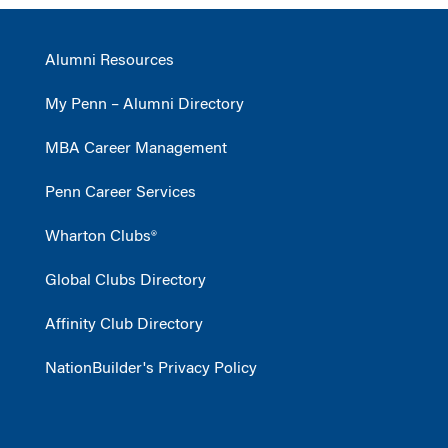
Alumni Resources
My Penn – Alumni Directory
MBA Career Management
Penn Career Services
Wharton Clubs®
Global Clubs Directory
Affinity Club Directory
NationBuilder's Privacy Policy