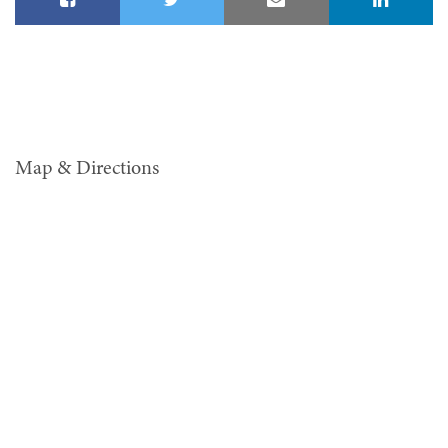
Map & Directions