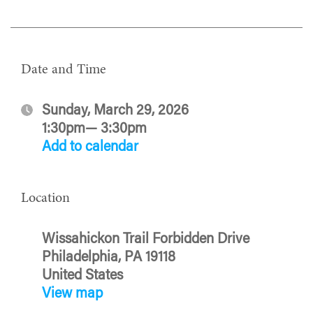
Date and Time
Sunday, March 29, 2026
1:30pm— 3:30pm
Add to calendar
Location
Wissahickon Trail Forbidden Drive
Philadelphia, PA 19118
United States
View map