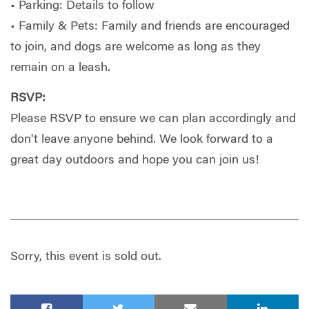
• Parking: Details to follow
• Family & Pets: Family and friends are encouraged
to join, and dogs are welcome as long as they
remain on a leash.
RSVP:
Please RSVP to ensure we can plan accordingly and
don't leave anyone behind. We look forward to a
great day outdoors and hope you can join us!
Sorry, this event is sold out.