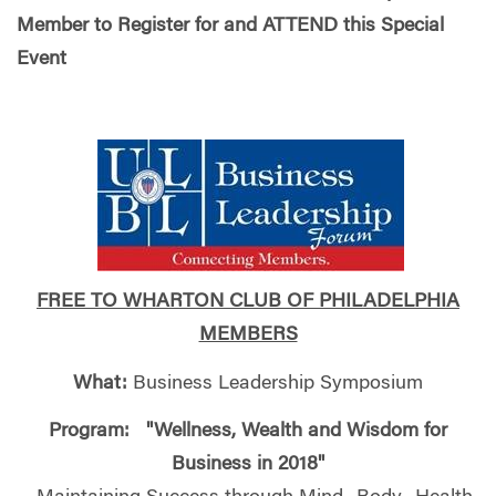
Member to Register for and ATTEND this Special
Event
FREE TO WHARTON CLUB OF PHILADELPHIA
MEMBERS
What:
Business Leadership Symposium
Program: "Wellness, Wealth and Wisdom for
Business in 2018"