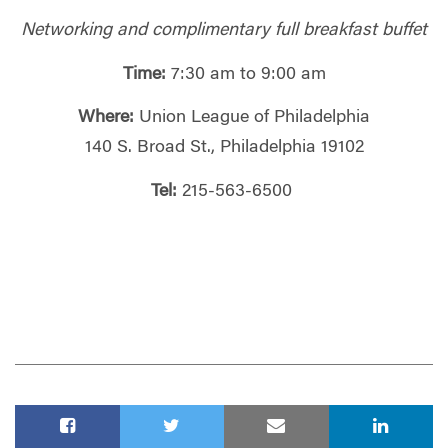
Networking and complimentary full breakfast buffet
Time:
7:30 am to 9:00 am
Where:
Union League of Philadelphia
140 S. Broad St., Philadelphia 19102
Tel:
215-563-6500