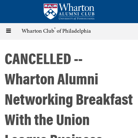
Skip
to
main
content
®
Toggle
Wharton Club
of Philadelphia
navigation
CANCELLED --
Wharton Alumni
Networking Breakfast
With the Union