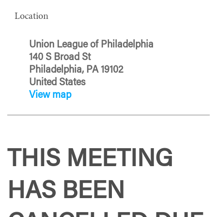
Location
Union League of Philadelphia
140 S Broad St
Philadelphia, PA 19102
United States
View map
THIS MEETING
HAS BEEN