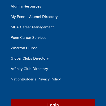
Alumni Resources
My Penn – Alumni Directory
MBA Career Management
Penn Career Services
Wharton Clubs®
Global Clubs Directory
Affinity Club Directory
NationBuilder's Privacy Policy
Login