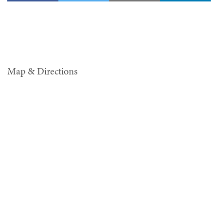
Map & Directions