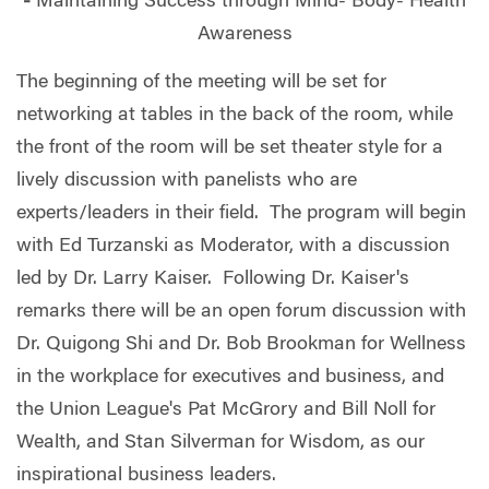
-
Maintaining Success through Mind- Body- Health
Awareness
The beginning of the meeting will be set for
networking at tables in the back of the room, while
the front of the room will be set theater style for a
lively discussion with panelists who are
experts/leaders in their field. The program will begin
with Ed Turzanski as Moderator, with a discussion
led by Dr. Larry Kaiser. Following Dr. Kaiser's
remarks there will be an open forum discussion with
Dr. Quigong Shi and Dr. Bob Brookman for Wellness
in the workplace for executives and business, and
the Union League's Pat McGrory and Bill Noll for
Wealth, and Stan Silverman for Wisdom, as our
inspirational business leaders.