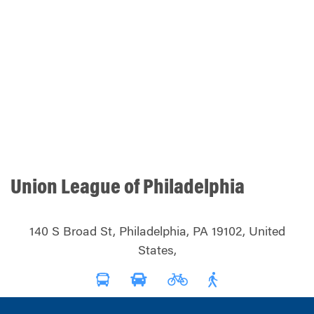
Union League of Philadelphia
140 S Broad St, Philadelphia, PA 19102, United
States,