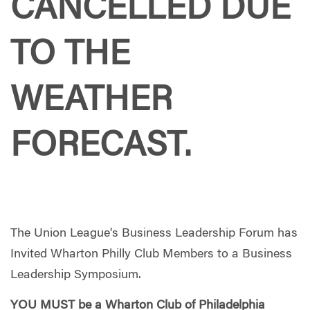
CANCELLED DUE
TO THE
WEATHER
FORECAST.
The Union League's Business Leadership Forum has
Invited Wharton Philly Club Members to a Business
Leadership Symposium.
YOU MUST be a Wharton Club of Philadelphia