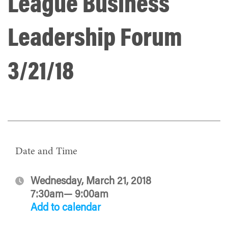
League Business
Leadership Forum
3/21/18
Date and Time
Wednesday, March 21, 2018
7:30am— 9:00am
Add to calendar