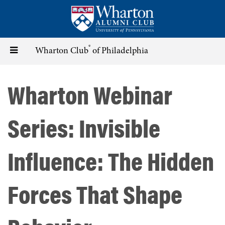
Skip
to
main
content
®
Toggle
Wharton Club
of Philadelphia
navigation
Wharton Webinar
Series: Invisible
Influence: The Hidden
Forces That Shape