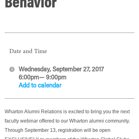
Behavior
Date and Time
Wednesday, September 27, 2017
6:00pm— 9:00pm
Add to calendar
Wharton Alumni Relations is excited to bring you the next
faculty webinar offered to our Wharton alumni community.
Through September 13, registration will be open