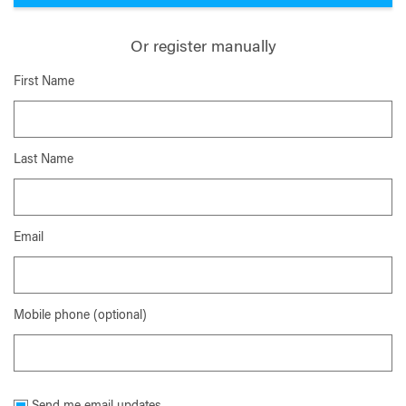
Or register manually
First Name
Last Name
Email
Mobile phone (optional)