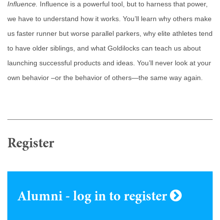
Influence.
Influence is a powerful tool, but to harness that power,
we have to understand how it works. You’ll learn why others make
us faster runner but worse parallel parkers, why elite athletes tend
to have older siblings, and what Goldilocks can teach us about
launching successful products and ideas. You’ll never look at your
own behavior –or the behavior of others—the same way again.
Register
Alumni - log in to register