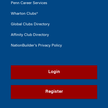
Penn Career Services
Wharton Clubs®
Global Clubs Directory
Affinity Club Directory
NationBuilder's Privacy Policy
Login
Register