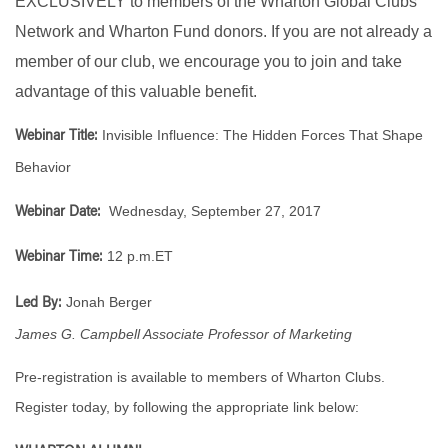
EXCLUSIVELY to members of the Wharton Global Clubs
Network and Wharton Fund donors. If you are not already a
member of our club, we encourage you to join and take
advantage of this valuable benefit.
Invisible Influence: The Hidden Forces That Shape
Webinar Title:
Behavior
Wednesday, September 27, 2017
Webinar Date:
12 p.m.ET
Webinar Time:
Jonah Berger
Led By:
James G. Campbell Associate Professor of Marketing
Pre-registration is available to members of Wharton Clubs.
Register today, by following the appropriate link below: