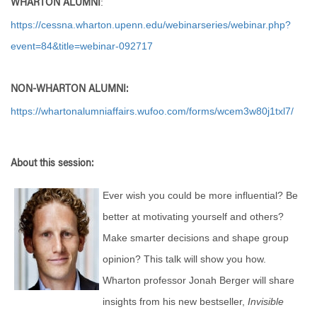
:
WHARTON ALUMNI
https://cessna.wharton.upenn.edu/webinarseries/webinar.php?
event=84&title=webinar-092717
NON-WHARTON ALUMNI:
https://whartonalumniaffairs.wufoo.com/forms/wcem3w80j1txl7/
About this session:
Ever wish you could be more influential? Be
better at motivating yourself and others?
Make smarter decisions and shape group
opinion? This talk will show you how.
Wharton professor Jonah Berger will share
insights from his new bestseller,
Invisible