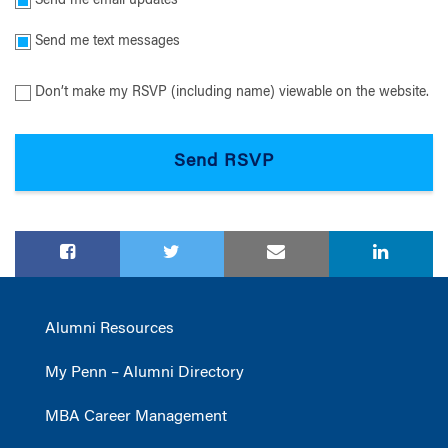
Send me email updates
Send me text messages
Don’t make my RSVP (including name) viewable on the website.
Alumni Resources
My Penn – Alumni Directory
MBA Career Management