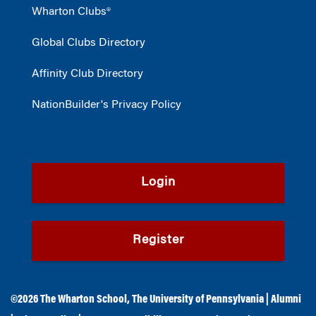
Wharton Clubs®
Global Clubs Directory
Affinity Club Directory
NationBuilder's Privacy Policy
Login
Register
©2026
The Wharton School
,
The University of Pennsylvania
|
Alumni