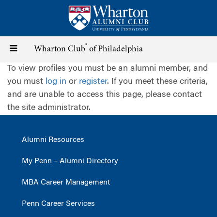
Skip
to
main
content
®
Toggle
Wharton Club
of Philadelphia
To view profiles you must be an alumni member, and
navigation
you must
log in
or
register
. If you meet these criteria,
and are unable to access this page, please contact
the site administrator.
Alumni Resources
My Penn – Alumni Directory
MBA Career Management
Penn Career Services