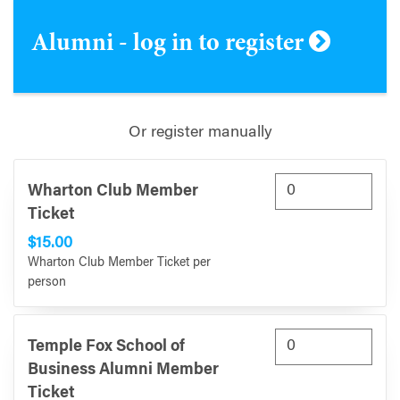
Alumni - log in to register
Or register manually
Wharton Club Member
Ticket
$15.00
Wharton Club Member Ticket per
person
Temple Fox School of
Business Alumni Member
Ticket