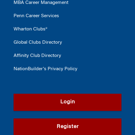
MBA Career Management
Penn Career Services
Wharton Clubs®
Global Clubs Directory
Affinity Club Directory
NationBuilder's Privacy Policy
Login
Register