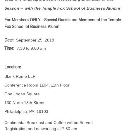
Season -- with the Temple Fox School of Business Alumni
For Members ONLY -
Special Guests are Members of the Temple
Fox School of Business Alumni
September 25, 2018
Date:
7:30 to 9:00 am
Time:
Location:
Blank Rome LLP
Conference Room 1104, 11th Floor
One Logan Square
130 North 18th Street
Philadelphia, PA 19103
Continental Breakfast and Coffee will be Served
Registration and networking at 7:30 am