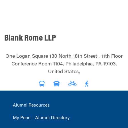
Blank Rome LLP
One Logan Square 130 North 18th Street , 11th Floor
Conference Room 1104, Philadelphia, PA 19103,
United States,
Alumni Resources
My Penn – Alumni Directory