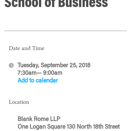
School of Business
Date and Time
Tuesday, September 25, 2018
7:30am— 9:00am
Add to calendar
Location
Blank Rome LLP
One Logan Square 130 North 18th Street