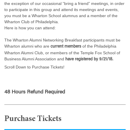
the exception of our occasional “bring a friend” meetings, in order
to participate in this group and attend its meetings and events,
you must be a Wharton School alumnus and a member of the
Wharton Club of Philadelphia.
Here is how you can attend:
The Wharton Alumni Networking Breakfast participants must be
Wharton alumni who are
of the Philadelphia
current members
Wharton Alumni Club, or members of the Temple Fox School of
Business Alumni Association and
have registered by 9/21/18.
Scroll Down to Purchase Tickets!
48 Hours Refund Required
Purchase Tickets