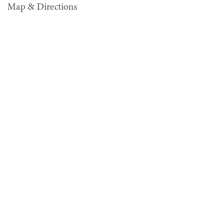
Map & Directions