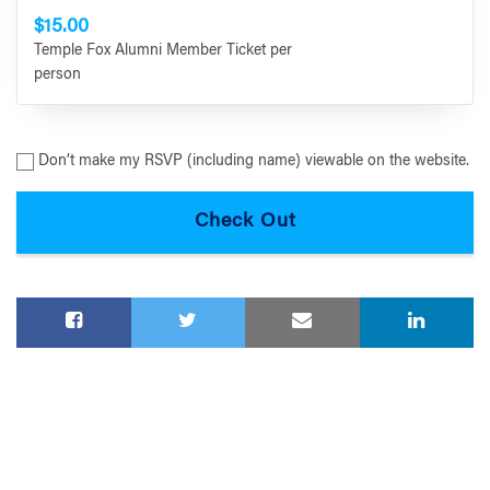
$15.00
Temple Fox Alumni Member Ticket per
person
Don’t make my RSVP (including name) viewable on the website.