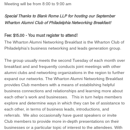
Meeting will be from 8:00 to 9:00 am
Special Thanks to Blank Rome LLP for hosting
our September
Wharton Alumni Club of Philadelphia Networking Breakfast!
Fee: $15.00 - You must register to attend!
The Wharton Alumni Networking Breakfast is the Wharton Club of
Philadelphia's business networking and leads generation group.
The group usually meets the second Tuesday of each month over
breakfast and and frequently conducts joint meetings with other
alumni clubs and networking organizations in the region to further
expand our networks. The Wharton Alumni Networking Breakfast
provides Club members with a means of establishing helpful
business connections and relationships and learning more about
each other’s work and businesses. This in turn helps members
explore and determine ways in which they can be of assistance to
each other, in terms of business leads, introductions, and
referrals. We also occasionally have guest speakers or invite
Club members to provide more in-depth presentations on their
businesses or a particular topic of interest to the attendees. With