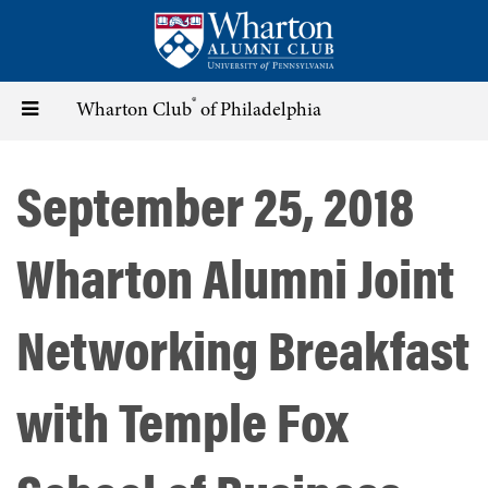
Skip
to
main
content
®
Toggle
Wharton Club
of Philadelphia
navigation
September 25, 2018
Wharton Alumni Joint
Networking Breakfast
with Temple Fox