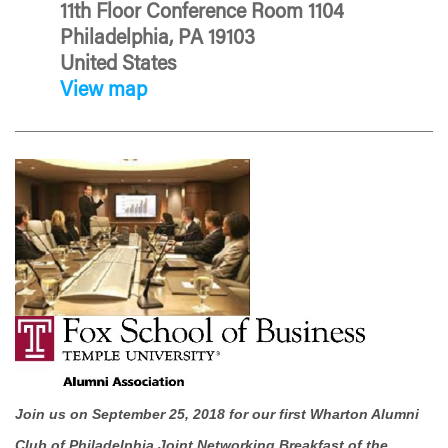
11th Floor Conference Room 1104
Philadelphia, PA 19103
United States
View map
Join us on September 25, 2018 for our first Wharton Alumni
Club of Philadelphia Joint Networking Breakfast of the