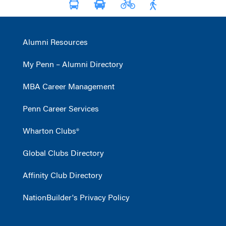
Alumni Resources
My Penn – Alumni Directory
MBA Career Management
Penn Career Services
Wharton Clubs®
Global Clubs Directory
Affinity Club Directory
NationBuilder's Privacy Policy