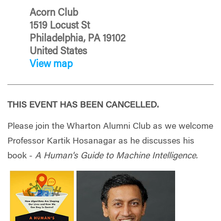
Acorn Club
1519 Locust St
Philadelphia, PA 19102
United States
View map
THIS EVENT HAS BEEN CANCELLED.
Please join the Wharton Alumni Club as we welcome
Professor Kartik Hosanagar as he discusses his
book -
A Human's Guide to Machine Intelligence.