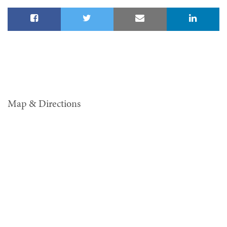
Map & Directions