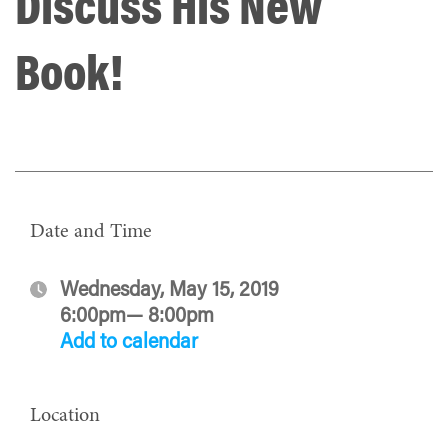
Discuss His New
Book!
Date and Time
Wednesday, May 15, 2019
6:00pm— 8:00pm
Add to calendar
Location