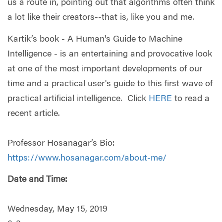
us a route in, pointing out that algorithms often think
a lot like their creators--that is, like you and me.
Kartik’s book - A Human's Guide to Machine
Intelligence - is an entertaining and provocative look
at one of the most important developments of our
time and a practical user's guide to this first wave of
practical artificial intelligence. Click
HERE
to read a
recent article.
Professor Hosanagar’s Bio:
https://www.hosanagar.com/about-me/
Date and Time:
Wednesday, May 15, 2019