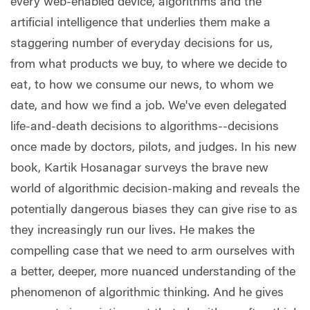
every web-enabled device, algorithms and the
artificial intelligence that underlies them make a
staggering number of everyday decisions for us,
from what products we buy, to where we decide to
eat, to how we consume our news, to whom we
date, and how we find a job. We've even delegated
life-and-death decisions to algorithms--decisions
once made by doctors, pilots, and judges. In his new
book, Kartik Hosanagar surveys the brave new
world of algorithmic decision-making and reveals the
potentially dangerous biases they can give rise to as
they increasingly run our lives. He makes the
compelling case that we need to arm ourselves with
a better, deeper, more nuanced understanding of the
phenomenon of algorithmic thinking. And he gives