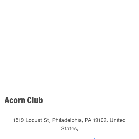
Acorn Club
1519 Locust St, Philadelphia, PA 19102, United
States,