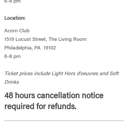
6-8 pm
Location:
Acorn Club
1519 Locust Street, The Living Room
Philadelphia, PA 19102
6-8 pm
Ticket prices include Light Hors d'oeuvres and Soft
Drinks
48 hours cancellation notice
required for refunds.