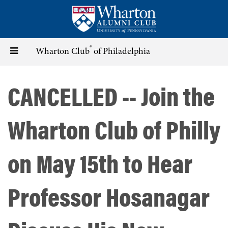
Skip
to
main
content
®
Toggle
Wharton Club
of Philadelphia
navigation
CANCELLED -- Join the
Wharton Club of Philly
on May 15th to Hear
Professor Hosanagar