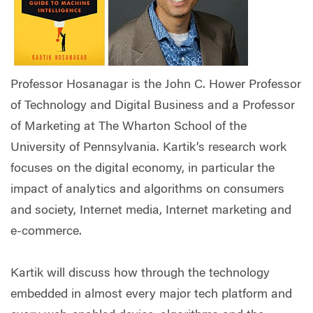
Professor Hosanagar is the John C. Hower Professor
of Technology and Digital Business and a Professor
of Marketing at The Wharton School of the
University of Pennsylvania. Kartik’s research work
focuses on the digital economy, in particular the
impact of analytics and algorithms on consumers
and society, Internet media, Internet marketing and
e-commerce.
Kartik will discuss how through the technology
embedded in almost every major tech platform and