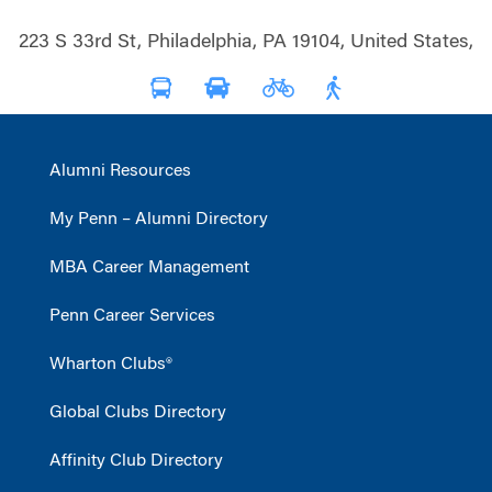
223 S 33rd St, Philadelphia, PA 19104, United States,
Alumni Resources
My Penn – Alumni Directory
MBA Career Management
Penn Career Services
Wharton Clubs®
Global Clubs Directory
Affinity Club Directory