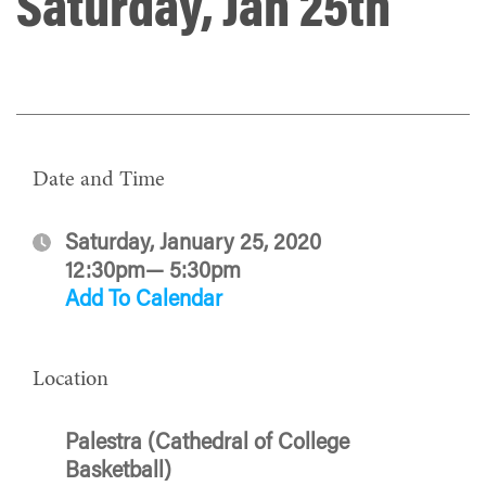
Saturday, Jan 25th
Date and Time
Saturday, January 25, 2020
12:30pm— 5:30pm
Add To Calendar
Location
Palestra (Cathedral of College
Basketball)