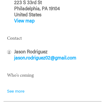
223 S 33rd St
Philadelphia, PA 19104
United States
View map
Contact
Jason Rodriguez
jason.rodriguez02@gmail.com
Who's coming
See more