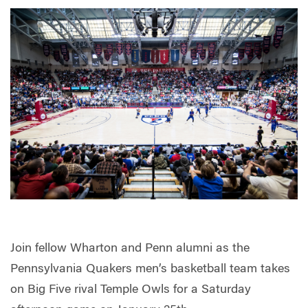
Join fellow Wharton and Penn alumni as the
Pennsylvania Quakers men’s basketball team takes
on Big Five rival Temple Owls for a Saturday