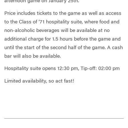
afternoon game on January 25th.
Price includes tickets to the game as well as access
to the Class of ‘71 hospitality suite, where food and
non-alcoholic beverages will be available at no
additional charge for 1.5 hours before the game and
until the start of the second half of the game. A cash
bar will also be available.
Hospitality suite opens 12:30 pm, Tip-off: 02:00 pm
Limited availability, so act fast!