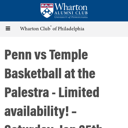
Skip
to
main
content
®
Toggle
Wharton Club
of Philadelphia
navigation
Penn vs Temple
Basketball at the
Palestra - Limited
availability! –