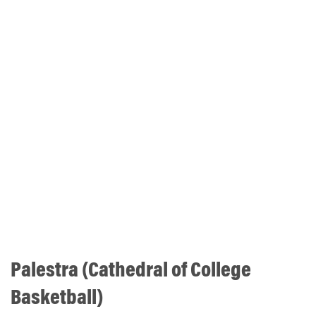
Palestra (Cathedral of College
Basketball)