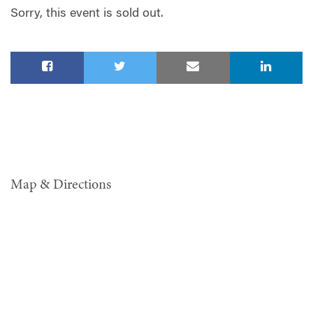
Sorry, this event is sold out.
Map & Directions