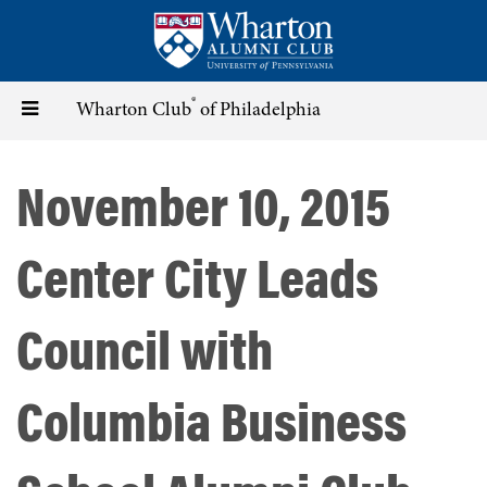
Skip
to
main
content
®
Toggle
Wharton Club
of Philadelphia
navigation
November 10, 2015
Center City Leads
Council with
Columbia Business