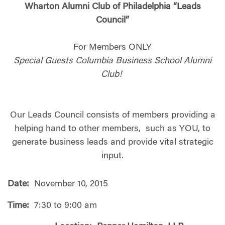
Wharton Alumni Club of Philadelphia “Leads
Council”
For Members ONLY
Special Guests Columbia Business School Alumni
Club!
Our Leads Council consists of members providing a
helping hand to other members, such as YOU, to
generate business leads and provide vital strategic
input.
Date:
November 10, 2015
Time:
7:30 to 9:00 am