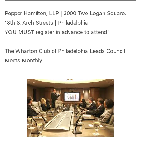
Pepper Hamilton, LLP | 3000 Two Logan Square,
18th & Arch Streets | Philadelphia
YOU MUST register in advance to attend!
The Wharton Club of Philadelphia Leads Council
Meets Monthly