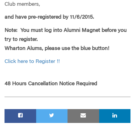
Club members,
and have pre-registered by 11/6/2015.
Note: You must log into Alumni Magnet before you
try to register.
Wharton Alums, please use the blue button!
Click here to Register !!
48 Hours Cancellation Notice Required