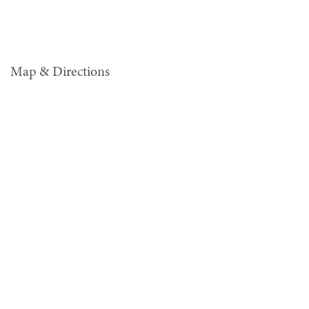
Map & Directions