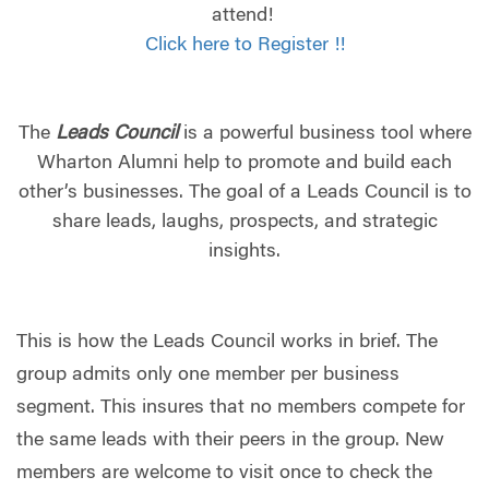
attend!
Click here to Register !!
The
Leads Council
is a powerful business tool where
Wharton Alumni help to promote and build each
other’s businesses. The goal of a Leads Council is to
share leads, laughs, prospects, and strategic
insights.
This is how the Leads Council works in brief. The
group admits only one member per business
segment. This insures that no members compete for
the same leads with their peers in the group. New
members are welcome to visit once to check the