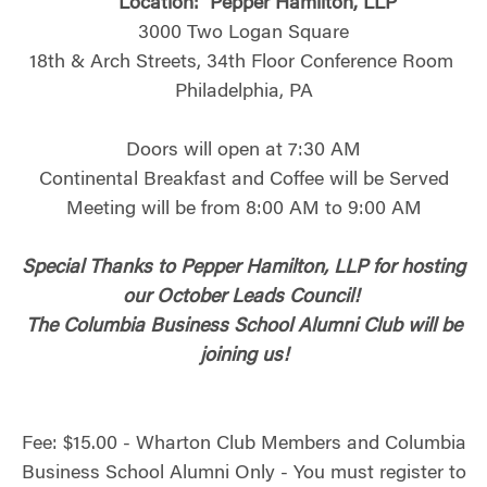
Location:
Pepper Hamilton, LLP
3000 Two Logan Square
18th & Arch Streets, 34th Floor Conference Room
Philadelphia, PA
Doors will open at 7:30 AM
Continental Breakfast and Coffee will be Served
Meeting will be from 8:00 AM to 9:00 AM
Special Thanks to Pepper Hamilton, LLP for hosting
our October Leads Council!
The Columbia Business School Alumni Club will be
joining us!
Fee: $15.00 - Wharton Club Members and Columbia
Business School Alumni Only - You must register to