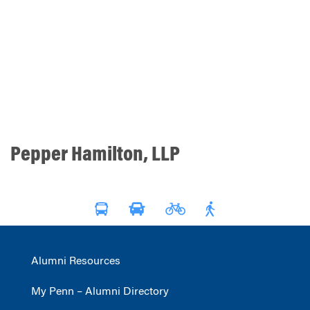
Pepper Hamilton, LLP
Alumni Resources
My Penn – Alumni Directory