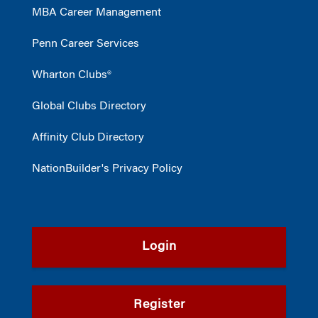
MBA Career Management
Penn Career Services
Wharton Clubs®
Global Clubs Directory
Affinity Club Directory
NationBuilder's Privacy Policy
Login
Register