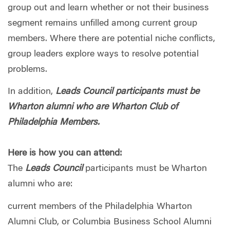
group out and learn whether or not their business
segment remains unfilled among current group
members. Where there are potential niche conflicts,
group leaders explore ways to resolve potential
problems.
In addition,
Leads Council participants must be
Wharton alumni who are Wharton Club of
Philadelphia Members.
Here is how you can attend:
The
Leads Council
participants must be Wharton
alumni who are:
current members of the Philadelphia Wharton
Alumni Club, or Columbia Business School Alumni