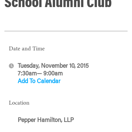
School Alumni Club
Date and Time
Tuesday, November 10, 2015
7:30am— 9:00am
Add To Calendar
Location
Pepper Hamilton, LLP