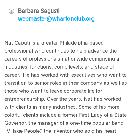
Barbara Sagusti
webmaster@whartonclub.org
Nat Caputi is a greater Philadelphia based
professional who continues to help advance the
careers of professionals nationwide comprising all
industries, functions, comp levels, and stage of
career.
He has worked with executives who want to
transition to senior roles in their company as well as
those who want to leave corporate life for
entrepreneurship. Over the years, Nat has worked
with clients in many industries. Some of his more
colorful clients include a former First Lady of a State
Governor, the manager of a one-time popular band
“Village People,” the inventor who sold his heart