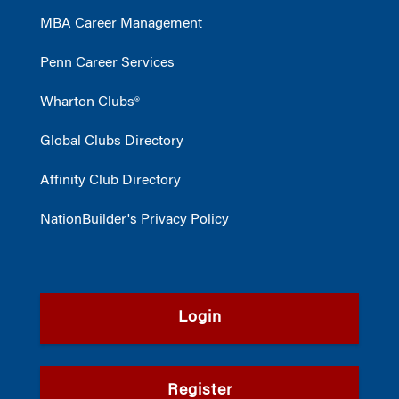
MBA Career Management
Penn Career Services
Wharton Clubs®
Global Clubs Directory
Affinity Club Directory
NationBuilder's Privacy Policy
Login
Register