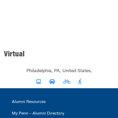
Virtual
Philadelphia, PA, United States,
Alumni Resources
My Penn – Alumni Directory