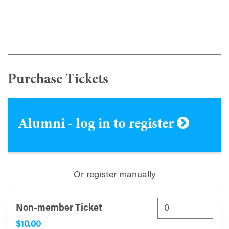
Purchase Tickets
Alumni - log in to register
Or register manually
Non-member Ticket
$10.00