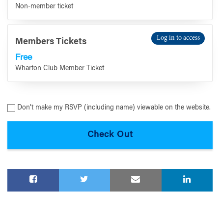
Non-member ticket
Log in to access
Members Tickets
Free
Wharton Club Member Ticket
Don’t make my RSVP (including name) viewable on the website.