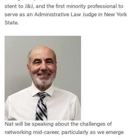
stent to J&J, and the first minority professional to
serve as an Administrative Law Judge in New York
State.
Nat will be speaking about the challenges of
networking mid-career, particularly as we emerge