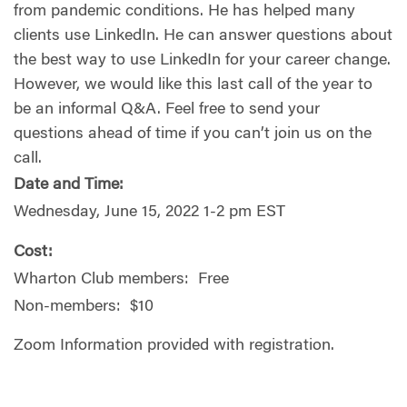
from pandemic conditions. He has helped many
clients use LinkedIn. He can answer questions about
the best way to use LinkedIn for your career change.
However, we would like this last call of the year to
be an informal Q&A. Feel free to send your
questions ahead of time if you can’t join us on the
call.
Date and Time:
Wednesday, June 15, 2022 1-2 pm EST
Cost:
Wharton Club members: Free
Non-members: $10
Zoom Information provided with registration.