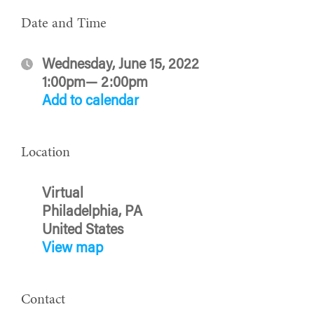
Date and Time
Wednesday, June 15, 2022
1:00pm— 2:00pm
Add to calendar
Location
Virtual
Philadelphia, PA
United States
View map
Contact