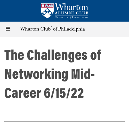
Skip
to
main
content
®
Toggle
Wharton Club
of Philadelphia
navigation
The Challenges of
Networking Mid-
Career 6/15/22