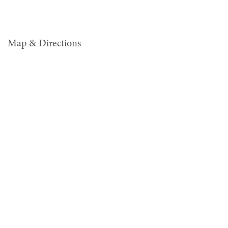
Map & Directions