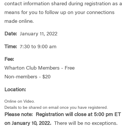
contact information shared during registration as a
means for you to follow up on your connections
made online.
Date:
January 11, 2022
Time:
7:30 to 9:00 am
Fee:
Wharton Club Members - Free
Non-members - $20
Location:
Online on Video.
Details to be shared on email once you have registered.
Please note: Registration will close at 5:00 pm ET
on January 10, 2022.
There will be no exceptions.