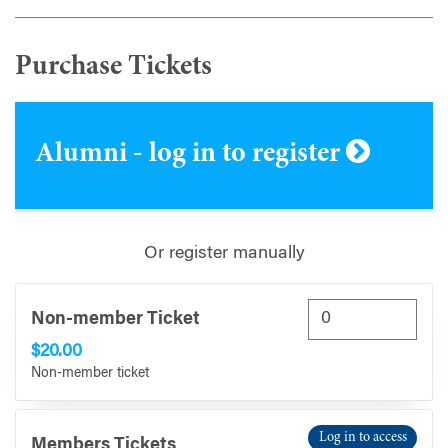
Purchase Tickets
Alumni - log in to register
Or register manually
Non-member Ticket
$20.00
Non-member ticket
Log in to access
Members Tickets