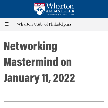
Skip
to
main
content
®
Toggle
Wharton Club
of Philadelphia
navigation
Networking
Mastermind on
January 11, 2022