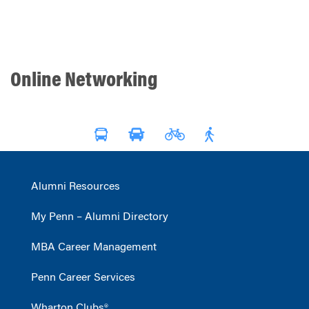
Online Networking
Alumni Resources
My Penn – Alumni Directory
MBA Career Management
Penn Career Services
Wharton Clubs®