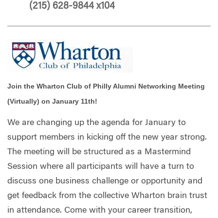
(215) 628-9844 x104
Join the Wharton Club of Philly Alumni Networking Meeting
(Virtually) on January 11th!
We are changing up the agenda for January to
support members in kicking off the new year strong.
The meeting will be structured as a Mastermind
Session where all participants will have a turn to
discuss one business challenge or opportunity and
get feedback from the collective Wharton brain trust
in attendance. Come with your career transition,