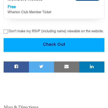
Free
Wharton Club Member Ticket
Don’t make my RSVP (including name) viewable on the website.
Map & Directions