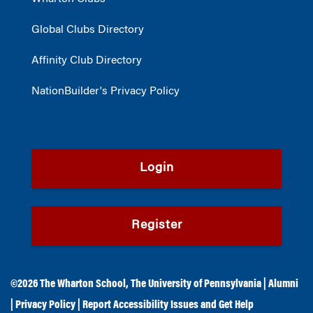
Global Clubs Directory
Affinity Club Directory
NationBuilder's Privacy Policy
Login
Register
©2026
The Wharton School
,
The University of Pennsylvania
|
Alumni
|
Privacy Policy
|
Report Accessibility Issues and Get Help