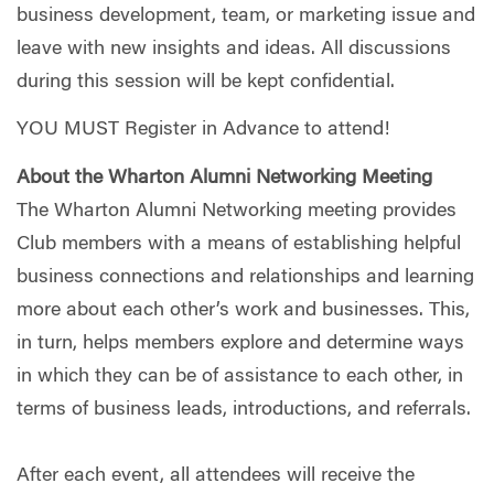
business development, team, or marketing issue and
leave with new insights and ideas. All discussions
during this session will be kept confidential.
YOU MUST Register in Advance to attend!
About the Wharton Alumni Networking Meeting
The Wharton Alumni Networking meeting provides
Club members with a means of establishing helpful
business connections and relationships and learning
more about each other’s work and businesses. This,
in turn, helps members explore and determine ways
in which they can be of assistance to each other, in
terms of business leads, introductions, and referrals.
After each event, all attendees will receive the