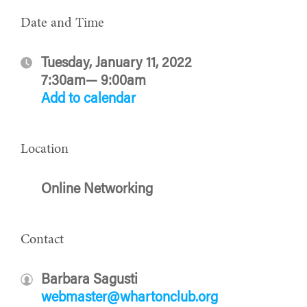
Date and Time
Tuesday, January 11, 2022
7:30am— 9:00am
Add to calendar
Location
Online Networking
Contact
Barbara Sagusti
webmaster@whartonclub.org