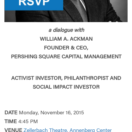
a dialogue with
WILLIAM A. ACKMAN
FOUNDER & CEO,
PERSHING SQUARE CAPITAL MANAGEMENT
ACTIVIST INVESTOR, PHILANTHROPIST AND
SOCIAL IMPACT INVESTOR
DATE
Monday, November 16, 2015
TIME
4:45 PM
VENUE
Zellerbach Theatre, Annenberg Center