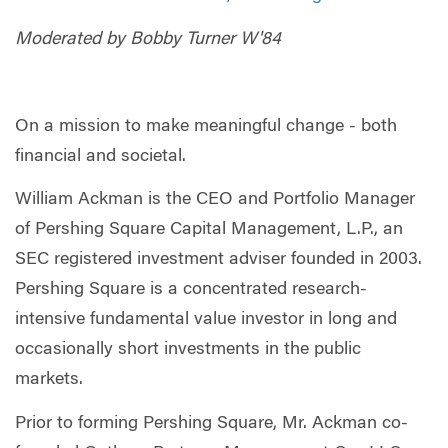
Moderated by Bobby Turner W'84
On a mission to make meaningful change - both
financial and societal.
William Ackman is the CEO and Portfolio Manager
of Pershing Square Capital Management, L.P., an
SEC registered investment adviser founded in 2003.
Pershing Square is a concentrated research-
intensive fundamental value investor in long and
occasionally short investments in the public
markets.
Prior to forming Pershing Square, Mr. Ackman co-