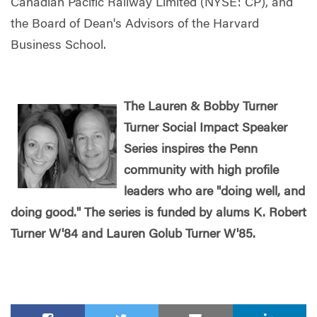
Canadian Pacific Railway Limited (NYSE: CP), and
the Board of Dean's Advisors of the Harvard
Business School.
The Lauren & Bobby Turner
Turner Social Impact Speaker
Series inspires the Penn
community with high profile
leaders who are "doing well, and
doing good." The series is funded by alums K. Robert
Turner W'84 and Lauren Golub Turner W'85.