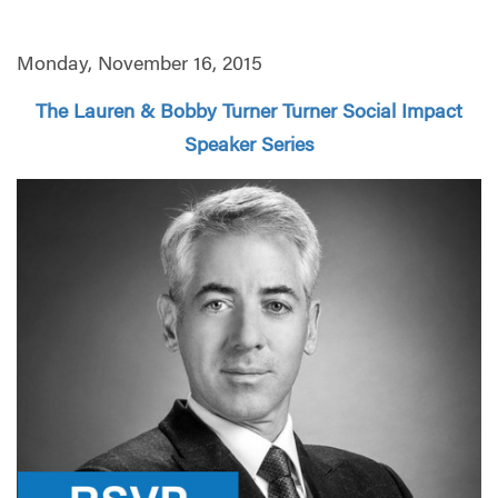
Monday, November 16, 2015
The Lauren & Bobby Turner Turner Social Impact
Speaker Series