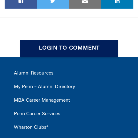
LOGIN TO COMMENT
Alumni Resources
My Penn – Alumni Directory
MBA Career Management
Penn Career Services
Wharton Clubs®