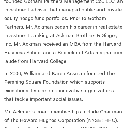
founded Gotham Partners Management Co., LLC, an
investment adviser that managed public and private
equity hedge fund portfolios. Prior to Gotham
Partners, Mr. Ackman began his career in real estate
investment banking at Ackman Brothers & Singer,
Inc. Mr. Ackman received an MBA from the Harvard
Business School and a Bachelor of Arts magna cum
laude from Harvard College.
In 2006, William and Karen Ackman founded The
Pershing Square Foundation which supports
exceptional leaders and innovative organizations
that tackle important social issues.
Mr. Ackman’s board memberships include Chairman
of The Howard Hughes Corporation (NYSE: HHC),