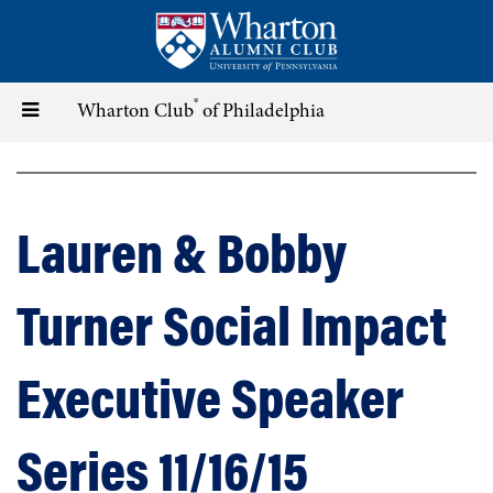
Skip
to
main
content
®
Toggle
Wharton Club
of Philadelphia
navigation
Lauren & Bobby
Turner Social Impact
Executive Speaker
Series 11/16/15