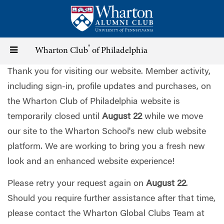
Skip
to
main
content
®
Toggle
Wharton Club
of Philadelphia
Thank you for visiting our website. Member activity,
navigation
including sign-in, profile updates and purchases, on
the Wharton Club of Philadelphia website is
temporarily closed until
August 22
while we move
our site to the Wharton School's new club website
platform. We are working to bring you a fresh new
look and an enhanced website experience!
Please retry your request again on
August 22
.
Should you require further assistance after that time,
please contact the Wharton Global Clubs Team at