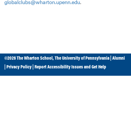
globalclubs@wharton.upenn.edu
.
©2026
The Wharton School
,
The University of Pennsylvania
|
Alumni
|
Privacy Policy
|
Report Accessibility Issues and Get Help