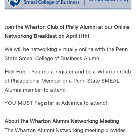
Join the Wharton Club of Philly Alumni at our Online
Networking Breakfast on April 11th!
We will be networking virtually online with the Penn
State Smeal College of Business Alumni
Fee:
Free - You must register and be a Wharton Club
of Philadelphia Member or a Penn State SMEAL
Alumni member to attend.
YOU MUST Register in Advance to attend!
About the Wharton Alumni Networking Meeting
The Wharton Alumni Networking meeting provides