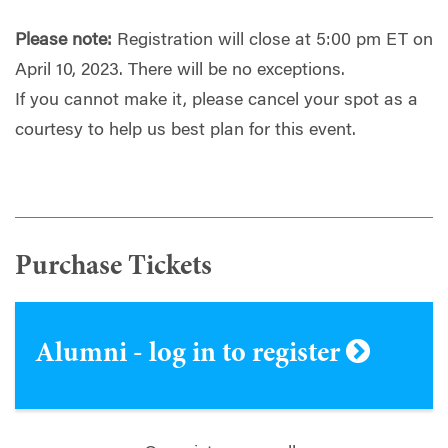
Please note:
Registration will close at 5:00 pm ET on
April 10, 2023. There will be no exceptions.
If you cannot make it, please cancel your spot as a
courtesy to help us best plan for this event.
Purchase Tickets
Alumni - log in to register