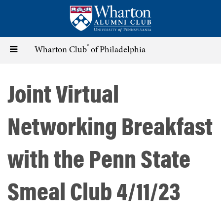
Skip
to
main
content
®
Toggle
Wharton Club
of Philadelphia
navigation
Joint Virtual
Networking Breakfast
with the Penn State
Smeal Club 4/11/23