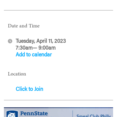
Date and Time
Tuesday, April 11, 2023
7:30am— 9:00am
Add to calendar
Location
Click to Join