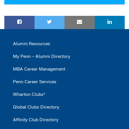
Alumni Resources
My Penn – Alumni Directory
MBA Career Management
Penn Career Services
Wharton Clubs®
Global Clubs Directory
Affinity Club Directory