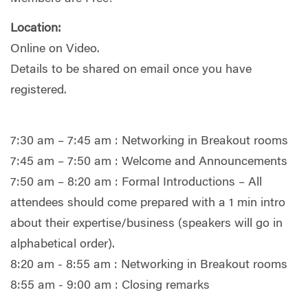
Location:
Online on Video.
Details to be shared on email once you have
registered.
7:30 am – 7:45 am : Networking in Breakout rooms
7:45 am – 7:50 am : Welcome and Announcements
7:50 am – 8:20 am : Formal Introductions – All
attendees should come prepared with a 1 min intro
about their expertise/business (speakers will go in
alphabetical order).
8:20 am - 8:55 am : Networking in Breakout rooms
8:55 am - 9:00 am : Closing remarks