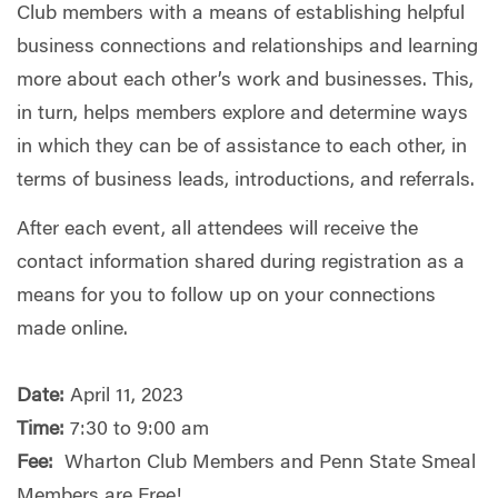
Club members with a means of establishing helpful
business connections and relationships and learning
more about each other’s work and businesses. This,
in turn, helps members explore and determine ways
in which they can be of assistance to each other, in
terms of business leads, introductions, and referrals.
After each event, all attendees will receive the
contact information shared during registration as a
means for you to follow up on your connections
made online.
Date:
April 11, 2023
Time:
7:30 to 9:00 am
Fee:
Wharton Club Members and Penn State Smeal
Members are Free!