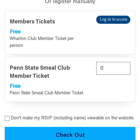
Or register manually
Log in to access
Members Tickets
Free
Wharton Club Member Ticket per
person
Penn State Smeal Club
Member Ticket
Free
Penn State Smeal Club Member Ticket
Don’t make my RSVP (including name) viewable on the website.