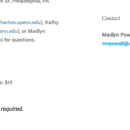
h St. Philadelphia, PA
Contact
harton.upenn.edu
), Kathy
enn.edu
), or Madlyn
Madlyn Pow
m
) for questions.
mvpowell@o
: $15
 required
.