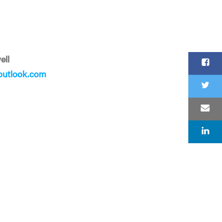
ell
utlook.com