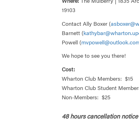
Where:
The Mulberry | 1835 Arc
19103
Contact Ally Boxer (
asboxer@w
Barnett (
kathybar@wharton.up
Powell (
mvpowell@outlook.co
We hope to see you there!
Cost:
Wharton Club Members: $15
Wharton Club Student Members
Non-Members: $25
48 hours cancellation notice