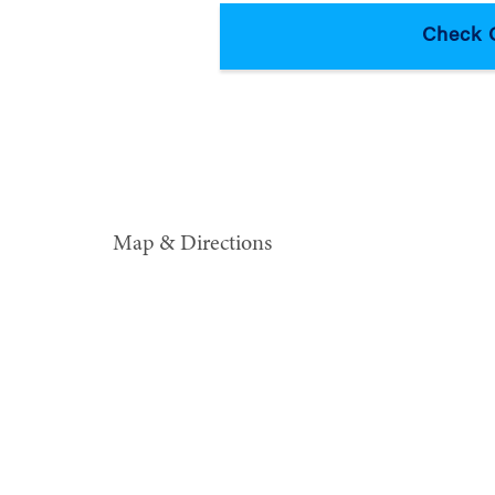
Map & Directions