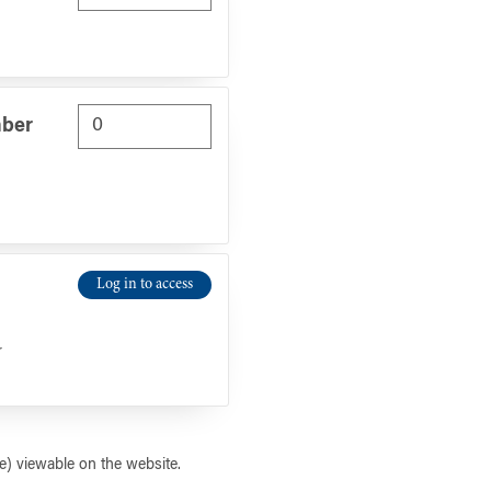
mber
Log in to access
r
) viewable on the website.