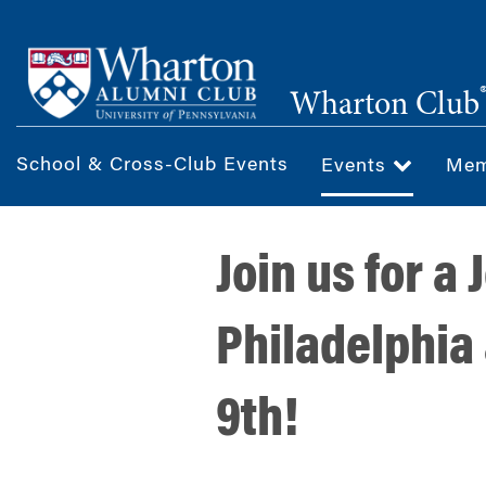
Skip
to
main
Wharton Club
content
School & Cross-Club Events
Events
Mem
Join us for a
Philadelphia
9th!