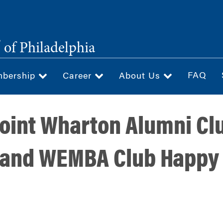
®
of Philadelphia
FAQ
bership
Career
About Us
 Joint Wharton Alumni Cl
 and WEMBA Club Happy