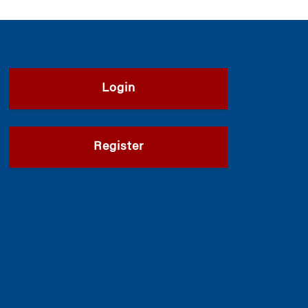
Login
Register