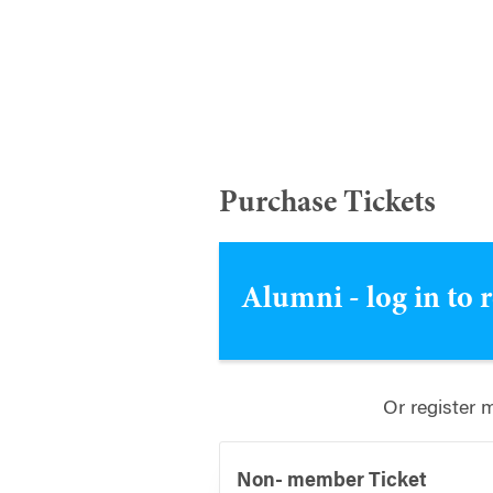
Purchase Tickets
Alumni - log in to 
Or register 
Non- member Ticket