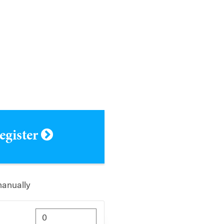
register
manually