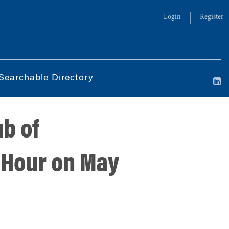
Login
Register
Searchable Directory
ub of
 Hour on May