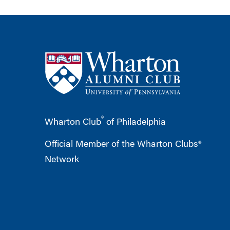
®
Wharton Club
of Philadelphia
Official Member of the Wharton Clubs®
Network