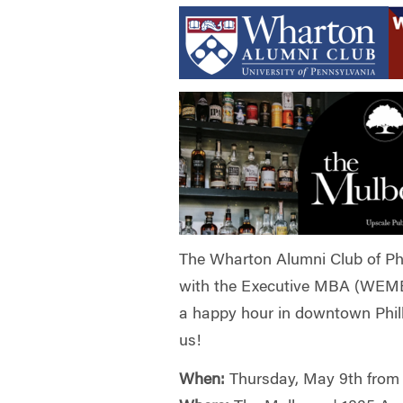
The Wharton Alumni Club of Ph
with the Executive MBA (WEMB
a happy hour in downtown Phil
us!
When:
Thursday, May 9th from