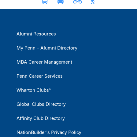
Alumni Resources
My Penn – Alumni Directory
MBA Career Management
Penn Career Services
Wharton Clubs®
Global Clubs Directory
Affinity Club Directory
NationBuilder's Privacy Policy