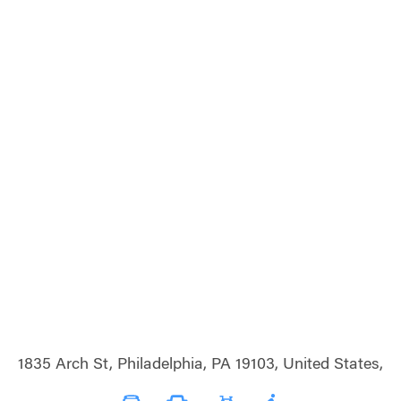
1835 Arch St, Philadelphia, PA 19103, United States,