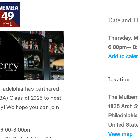
Date and T
Thursday, M
6:00pm— 8
Add to cale
Location
iladelphia has partnered
The Mulberr
A) Class of 2025 to host
1835 Arch S
ly! We hope you can join
Philadelphia
United Stat
 6:00-8:00pm
View map