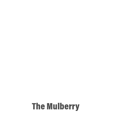
The Mulberry