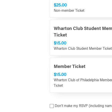
$25.00
Non-member Ticket
Wharton Club Student Me
Ticket
$15.00
Wharton Club Student Member Ticket
Member Ticket
$15.00
Wharton Club of Philadelphia Membe
Ticket
Don’t make my RSVP (including name