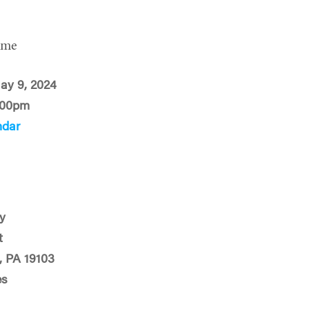
ime
ay 9, 2024
:00pm
ndar
y
t
, PA 19103
es