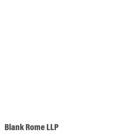
Blank Rome LLP