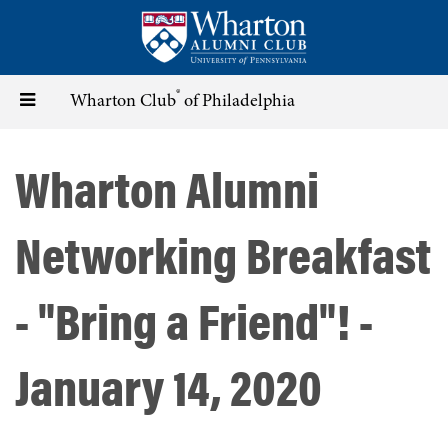
Skip
to
main
content
®
Toggle
Wharton Club
of Philadelphia
navigation
Wharton Alumni
Networking Breakfast
- "Bring a Friend"! -
January 14, 2020