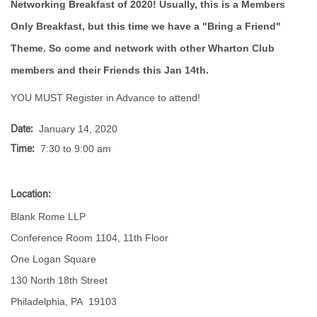
Networking Breakfast of 2020! Usually, this is a Members
Only Breakfast, but this time we have a "Bring a Friend"
Theme. So come and network with other Wharton Club
members and their Friends this Jan 14th.
YOU MUST Register in Advance to attend!
January 14, 2020
Date:
7:30 to 9:00 am
Time:
Location:
Blank Rome LLP
Conference Room 1104, 11th Floor
One Logan Square
130 North 18th Street
Philadelphia, PA 19103