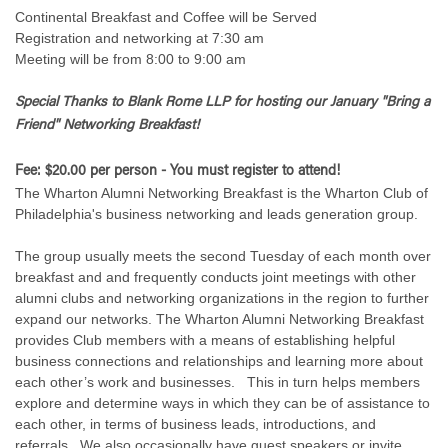
Continental Breakfast and Coffee will be Served
Registration and networking at 7:30 am
Meeting will be from 8:00 to 9:00 am
Special Thanks to Blank Rome LLP for hosting
our January "Bring a
Friend" Networking Breakfast!
Fee: $20.00 per person - You must register to attend!
The Wharton Alumni Networking Breakfast is the Wharton Club of
Philadelphia's business networking and leads generation group.
The group usually meets the second Tuesday of each month over
breakfast and and frequently conducts joint meetings with other
alumni clubs and networking organizations in the region to further
expand our networks. The Wharton Alumni Networking Breakfast
provides Club members with a means of establishing helpful
business connections and relationships and learning more about
each other’s work and businesses. This in turn helps members
explore and determine ways in which they can be of assistance to
each other, in terms of business leads, introductions, and
referrals. We also occasionally have guest speakers or invite