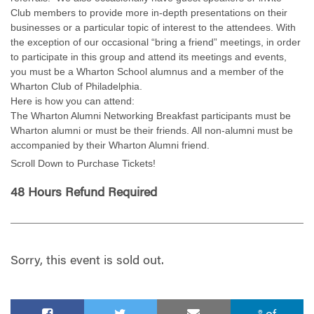
Club members to provide more in-depth presentations on their
businesses or a particular topic of interest to the attendees. With
the exception of our occasional “bring a friend” meetings, in order
to participate in this group and attend its meetings and events,
you must be a Wharton School alumnus and a member of the
Wharton Club of Philadelphia.
Here is how you can attend:
The Wharton Alumni Networking Breakfast participants must be
Wharton alumni or must be their friends. All non-alumni must be
accompanied by their Wharton Alumni friend.
Scroll Down to Purchase Tickets!
48 Hours Refund Required
Sorry, this event is sold out.