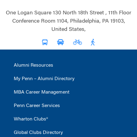
One Logan Square 130 North 18th Street , 11th Floor
Conference Room 1104, Philadelphia, PA 19103,
United States,
Alumni Resources
My Penn – Alumni Directory
MBA Career Management
Penn Career Services
Wharton Clubs®
Global Clubs Directory