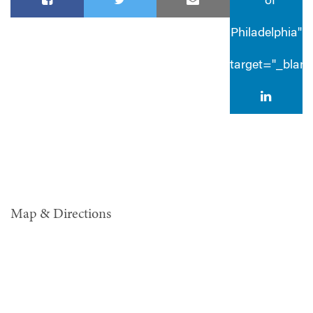
® of
Philadelphia"
target="_blan
Map & Directions