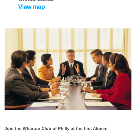
View map
Join the Wharton Club of Philly at the first Alumni