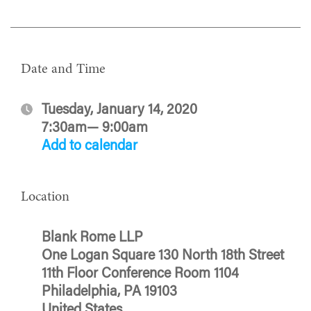
Date and Time
Tuesday, January 14, 2020
7:30am— 9:00am
Add to calendar
Location
Blank Rome LLP
One Logan Square 130 North 18th Street
11th Floor Conference Room 1104
Philadelphia, PA 19103
United States