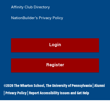
Affinity Club Directory
NationBuilder's Privacy Policy
Login
Register
©2026
The Wharton School
,
The University of Pennsylvania
|
Alumni
|
Privacy Policy
|
Report Accessibility Issues and Get Help