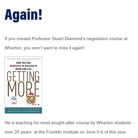
Again!
If you missed Professor Stuart Diamond’s negotiation course at
Wharton, you won’t want to miss it again!
He is teaching his most sought-after course by Wharton students
over 20 years at the Franklin Institute on June 5-6 of this year.