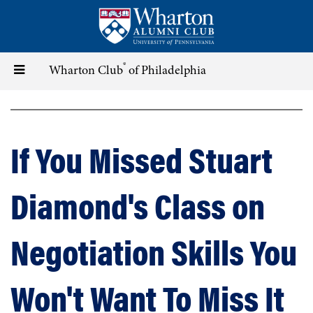
Skip
to
main
content
®
Toggle
Wharton Club
of Philadelphia
navigation
If You Missed Stuart
Diamond's Class on
Negotiation Skills You
Won't Want To Miss It