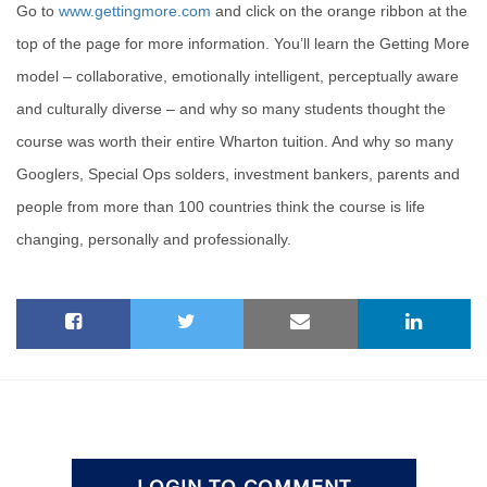
Go to
www.gettingmore.com
and click on the orange ribbon at the
top of the page for more information. You’ll learn the Getting More
model – collaborative, emotionally intelligent, perceptually aware
and culturally diverse – and why so many students thought the
course was worth their entire Wharton tuition. And why so many
Googlers, Special Ops solders, investment bankers, parents and
people from more than 100 countries think the course is life
changing, personally and professionally.