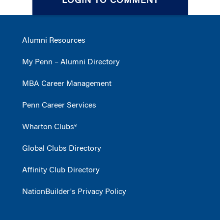
LOGIN TO COMMENT
Alumni Resources
My Penn – Alumni Directory
MBA Career Management
Penn Career Services
Wharton Clubs®
Global Clubs Directory
Affinity Club Directory
NationBuilder's Privacy Policy