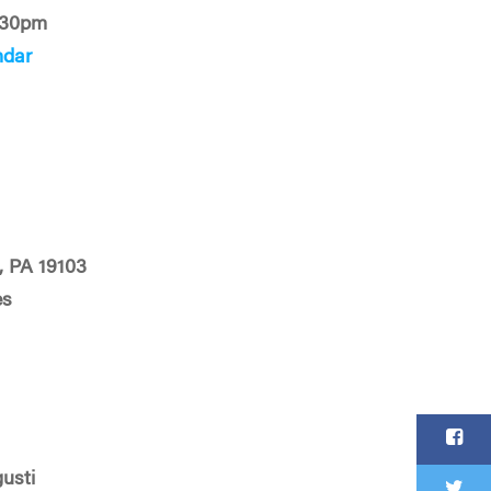
:30pm
ndar
, PA 19103
es
usti