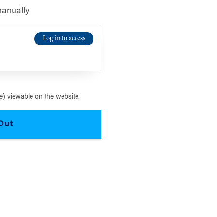
manually
Log in to access
) viewable on the website.