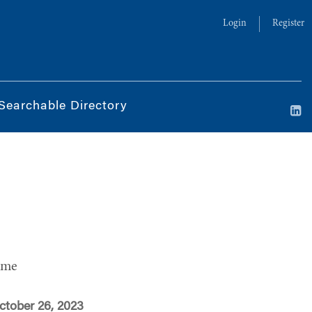
Login
Register
Searchable Directory
ime
ctober 26, 2023