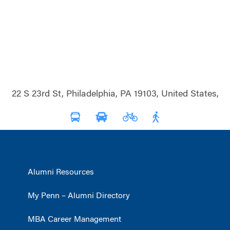
22 S 23rd St, Philadelphia, PA 19103, United States,
Alumni Resources
My Penn – Alumni Directory
MBA Career Management