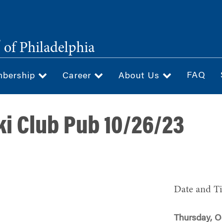
®
of Philadelphia
FAQ
bership
Career
About Us
i Club Pub 10/26/23
Date and T
Thursday, O