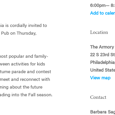
6:00pm— 8
Add to cale
 is cordially invited to
Location
 Pub on Thursday,
The Armory
22 S 23rd St
most popular and family-
Philadelphia
een activities for kids
United Stat
ostume parade and contest
View map
 meet and reconnect with
ning about the future
ading into the Fall season.
Contact
Barbara Sag