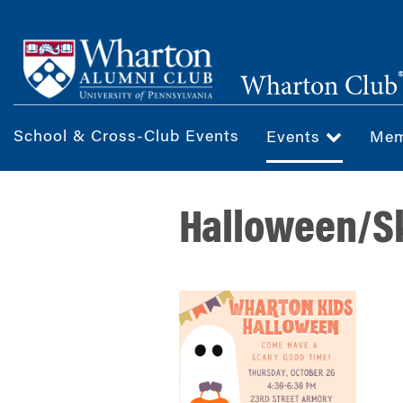
Skip
to
main
Wharton Club
content
School & Cross-Club Events
Events
Mem
Halloween/Sk