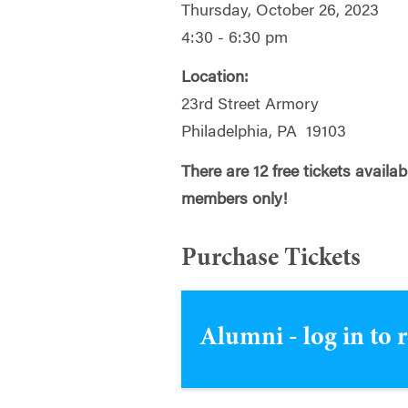
Thursday, October 26, 2023
4:30 - 6:30 pm
Location:
23rd Street Armory
Philadelphia, PA 19103
There are 12 free tickets availa
members only!
Purchase Tickets
Alumni - log in to 