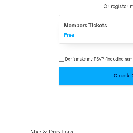
Or register 
Members Tickets
Free
Don’t make my RSVP (including name
Map & Directions