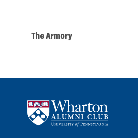
The Armory