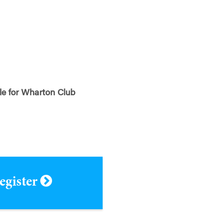
ble for Wharton Club
register