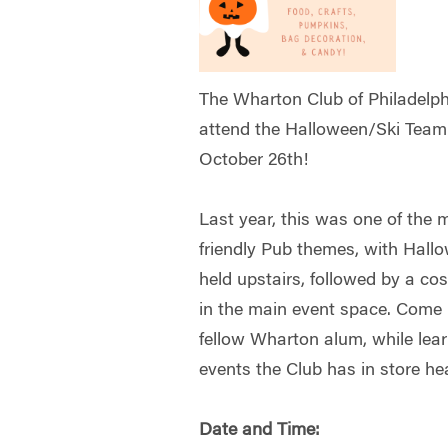
The Wharton Club of Philadelphia
attend the Halloween/Ski Team
October 26th!
Last year, this was one of the 
friendly Pub themes, with Hallow
held upstairs, followed by a c
in the main event space. Come
fellow Wharton alum, while lear
events the Club has in store he
Date and Time: