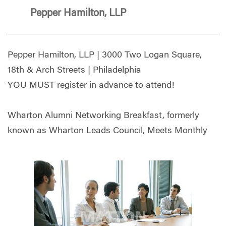
Pepper Hamilton, LLP
Pepper Hamilton, LLP | 3000 Two Logan Square,
18th & Arch Streets | Philadelphia
YOU MUST register in advance to attend!
Wharton Alumni Networking Breakfast, formerly
known as Wharton Leads Council, Meets Monthly