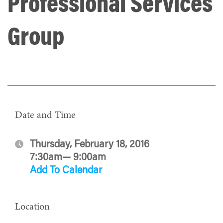
Professional Services
Group
Date and Time
Thursday, February 18, 2016
7:30am— 9:00am
Add To Calendar
Location