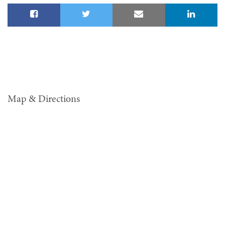
Map & Directions