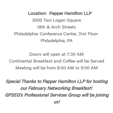
Location:
Pepper Hamilton LLP
3000 Two Logan Square
18th & Arch Streets
Philadelphia Conference Center, 31st Floor
Philadelphia, PA
Doors will open at 7:30 AM
Continental Breakfast and Coffee will be Served
Meeting will be from 8:00 AM to 9:00 AM
Special Thanks to Pepper Hamilton LLP for hosting
our February Networking Breakfast!
GPSEG's Professional Services Group will be joining
us!