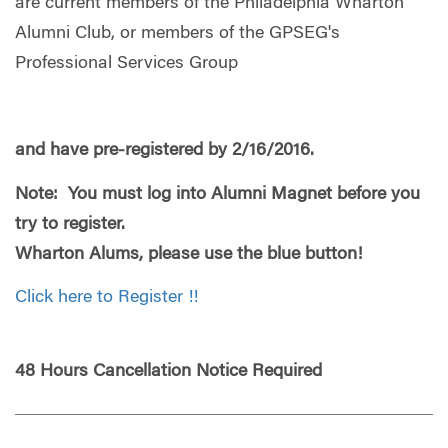
are current members of the Philadelphia Wharton
Alumni Club, or members of the GPSEG's
Professional Services Group
and have pre-registered by 2/16/2016.
Note: You must log into Alumni Magnet before you
try to register.
Wharton Alums, please use the blue button!
Click here to Register !!
48 Hours Cancellation Notice Required