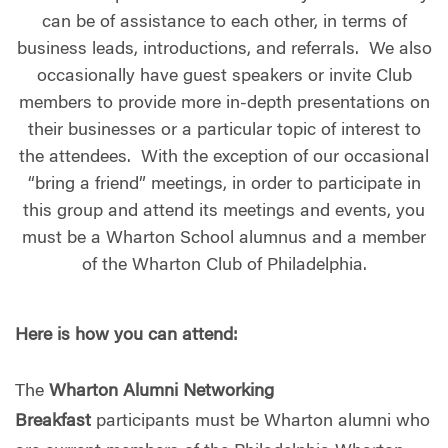
can be of assistance to each other, in terms of
business leads, introductions, and referrals. We also
occasionally have guest speakers or invite Club
members to provide more in-depth presentations on
their businesses or a particular topic of interest to
the attendees. With the exception of our occasional
“bring a friend” meetings, in order to participate in
this group and attend its meetings and events, you
must be a Wharton School alumnus and a member
of the Wharton Club of Philadelphia.
Here is how you can attend:
The
Wharton Alumni Networking
Breakfast
participants must be Wharton alumni who