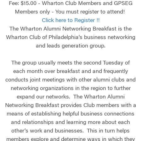
Fee: $15.00 - Wharton Club Members and GPSEG
Members only - You must register to attend!
Click here to Register !!
The Wharton Alumni Networking Breakfast is the
Wharton Club of Philadelphia's business networking
and leads generation group.
The group usually meets the second Tuesday of
each month over breakfast and and frequently
conducts joint meetings with other alumni clubs and
networking organizations in the region to further
expand our networks. The Wharton Alumni
Networking Breakfast provides Club members with a
means of establishing helpful business connections
and relationships and learning more about each
other’s work and businesses. This in turn helps
members explore and determine ways in which they