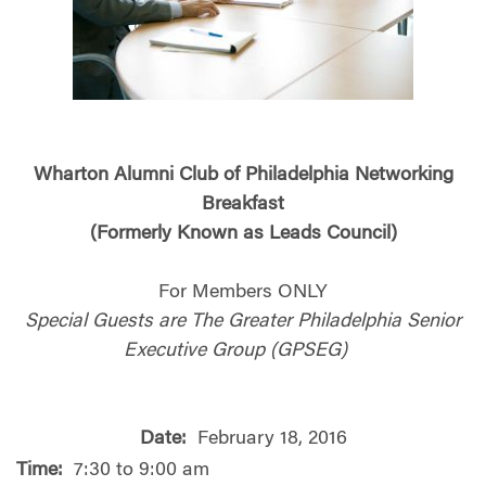
Wharton Alumni Club of Philadelphia Networking
Breakfast
(Formerly Known as Leads Council)
For Members ONLY
Special Guests are The Greater Philadelphia Senior
Executive Group (GPSEG)
Date:
February 18, 2016
Time:
7:30 to 9:00 am