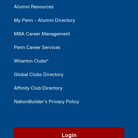
Alumni Resources
My Penn – Alumni Directory
MBA Career Management
Penn Career Services
Wharton Clubs®
Global Clubs Directory
Affinity Club Directory
NationBuilder's Privacy Policy
Login