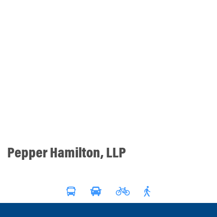
Pepper Hamilton, LLP