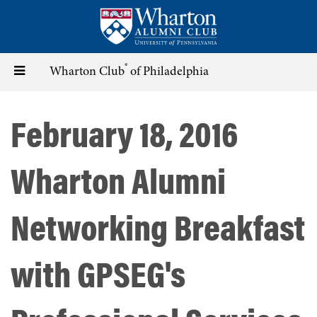
Skip
to
main
content
®
Toggle
Wharton Club
of Philadelphia
navigation
February 18, 2016
Wharton Alumni
Networking Breakfast
with GPSEG's