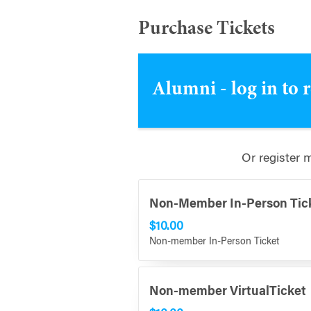
Purchase Tickets
Alumni - log in to 
Or register 
Non-Member In-Person Tic
$10.00
Non-member In-Person Ticket
Non-member VirtualTicket