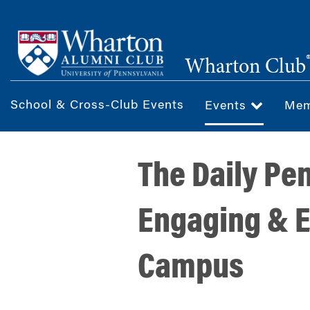
Skip
to
main
Wharton Club
content
School & Cross-Club Events
Events
Mem
The Daily Pe
Engaging & E
Campus