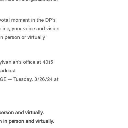
pivotal moment in the DP's
line, your voice and vision
n person or virtually!
ylvanian's office at 4015
oadcast
E -- Tuesday, 3/26/24 at
erson and virtually.
in person and virtually.