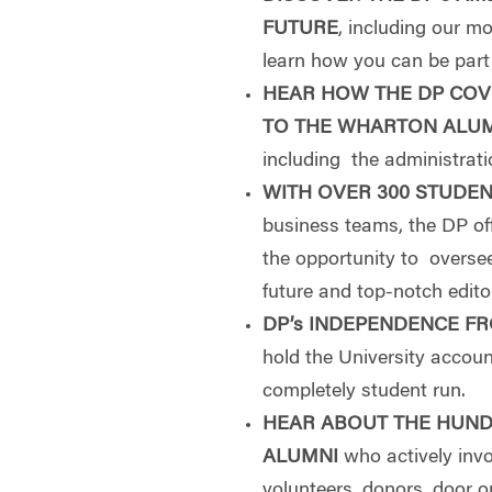
FUTURE
, including our 
learn how you can be part o
HEAR HOW THE DP COV
TO THE WHARTON ALU
including the administrat
WITH OVER 300 STUDE
business teams, the DP of
the opportunity to overse
future and top-notch editor
DP’s INDEPENDENCE F
hold the University accou
completely student run.
HEAR ABOUT THE HUND
ALUMNI
who actively inv
volunteers, donors, door 