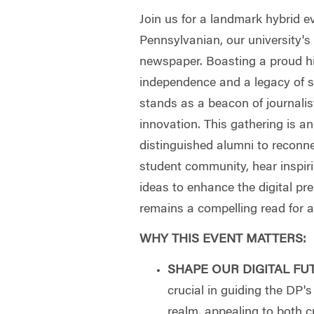
Join us for a landmark hybrid e
Pennsylvanian, our university'
newspaper. Boasting a proud his
independence and a legacy of s
stands as a beacon of journalist
innovation. This gathering is an
distinguished alumni to reconne
student community, hear inspiri
ideas to enhance the digital pr
remains a compelling read for 
WHY THIS EVENT MATTERS:
SHAPE OUR DIGITAL FU
crucial in guiding the DP's 
realm, appealing to both 