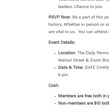
leaders. Chance to join.
RSVP Now
: Be a part of this 
history. Whether in person or on
are vital to us. You can attend i
Event Details:
Location
: The Daily Penns
Walnut Street & Zoom Br
Date & Time
: DATE CHANG
6 pm
Cost:
Members are free both in p
Non-members are $10 both 