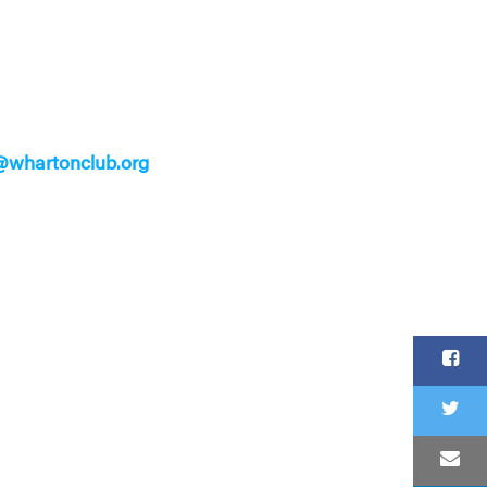
whartonclub.org