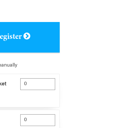
register
manually
ket