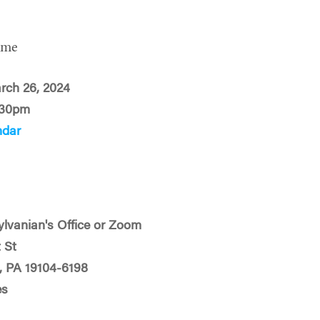
ime
rch 26, 2024
:30pm
ndar
ylvanian's Office or Zoom
 St
a, PA 19104-6198
es