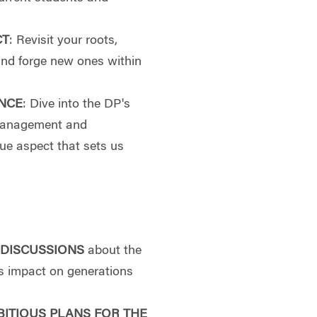
CT
: Revisit your roots,
and forge new ones within
NCE
: Dive into the DP's
 management and
ue aspect that sets us
 DISCUSSIONS
about the
its impact on generations
BITIOUS PLANS FOR THE