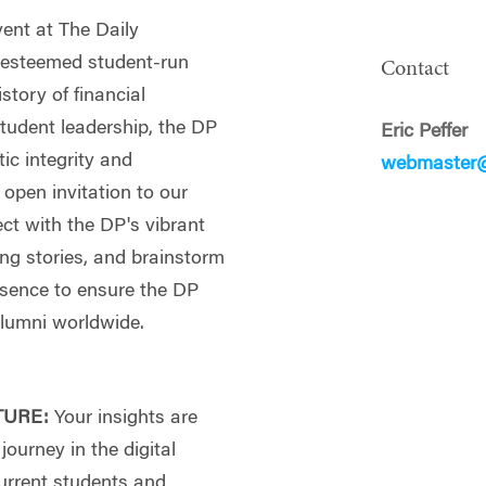
vent at The Daily
s esteemed student-run
Contact
tory of financial
tudent leadership, the DP
Eric Peffer
ic integrity and
webmaster@
 open invitation to our
ct with the DP's vibrant
ng stories, and brainstorm
esence to ensure the DP
alumni worldwide.
TURE:
Your insights are
journey in the digital
current students and