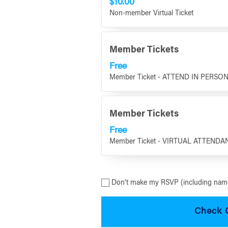
$10.00
Non-member Virtual Ticket
Member Tickets
Free
Member Ticket - ATTEND IN PERSO
Member Tickets
Free
Member Ticket - VIRTUAL ATTENDA
Don’t make my RSVP (including name