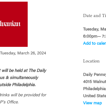
Date and T
Tuesday, Ma
6:00pm— 7
Add to cale
uesday, March 26, 2024
Location
ill be held at The Daily
Daily Penns
pus & simultaneously
4015 Walnut
tside Philadelphia.
Philadelphi
inks will be provided for
United Stat
P's Office.
View map