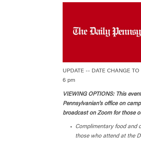
UPDATE -- DATE CHANGE TO T
6 pm
VIEWING OPTIONS: This event w
Pennsylvanian's office on cam
broadcast on Zoom for those ou
Complimentary food and dr
those who attend at the D