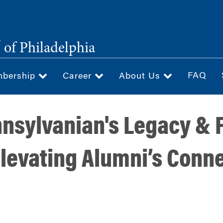
®
of Philadelphia
FAQ
bership
Career
About Us
nnsylvanian's Legacy & 
levating Alumni’s Conne