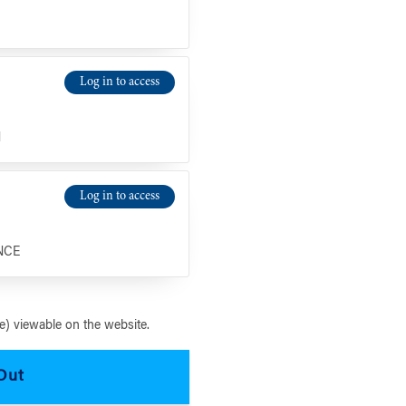
Log in to access
N
Log in to access
NCE
) viewable on the website.