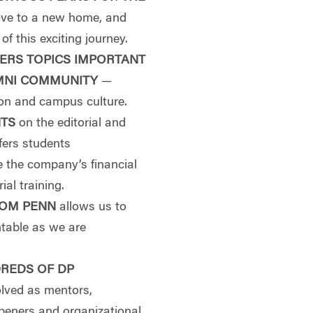
move to a new home, and
f this exciting journey.
ERS TOPICS IMPORTANT
MNI COMMUNITY
—
ion and campus culture.
NTS
on the editorial and
fers students
e the company’s financial
ial training.
ROM PENN
allows us to
ntable as we are
REDS OF DP
olved as mentors,
openers and organizational