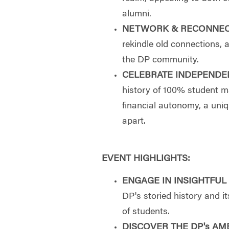
alumni.
NETWORK & RECONNE
rekindle old connections, 
the DP community.
CELEBRATE INDEPENDE
history of 100% student
financial autonomy, a uniq
apart.
EVENT HIGHLIGHTS:
ENGAGE IN INSIGHTFUL
DP's storied history and 
of students.
DISCOVER THE DP's AM