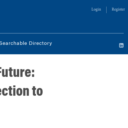
Login
Register
Searchable Directory
Future:
ction to