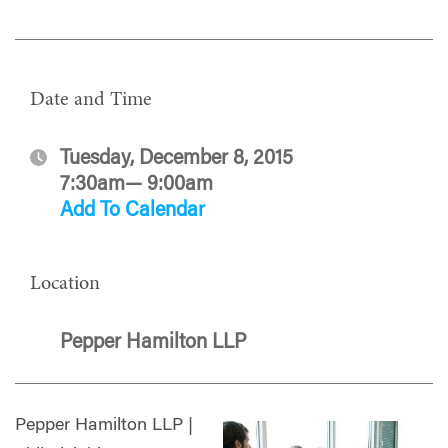
Date and Time
Tuesday, December 8, 2015
7:30am— 9:00am
Add To Calendar
Location
Pepper Hamilton LLP
Pepper Hamilton LLP |