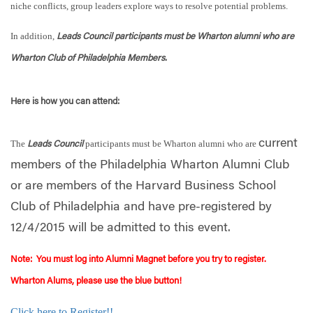
niche conflicts, group leaders explore ways to resolve potential problems.
In addition,
Leads Council participants must be Wharton alumni who are
Wharton Club of Philadelphia Members.
Here is how you can attend:
current
The
participants must be Wharton alumni who are
Leads Council
members of the Philadelphia Wharton Alumni Club
or are members of the Harvard Business School
Club of Philadelphia and have pre-registered by
12/4/2015 will be admitted to this event.
Note: You must log into Alumni Magnet before you try to register.
Wharton Alums, please use the blue button!
Click here to Register!!