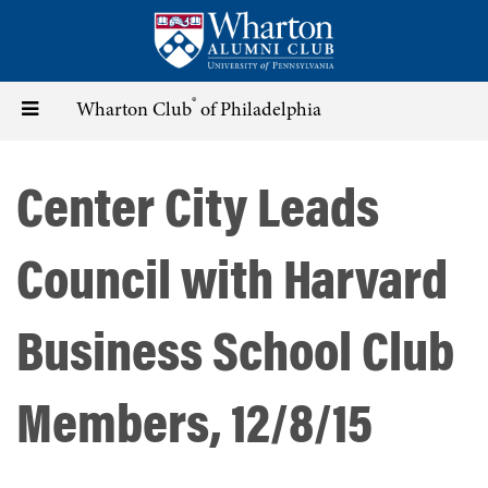
Skip
to
main
content
®
Toggle
Wharton Club
of Philadelphia
navigation
Center City Leads
Council with Harvard
Business School Club
Members, 12/8/15