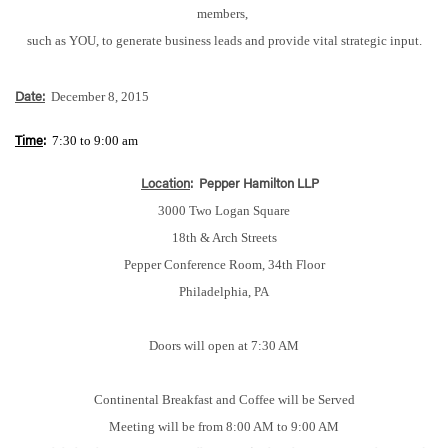
members,
such as YOU, to generate business leads and provide vital strategic input.
December 8, 2015
Date:
7:30 to 9:00 am
Time
:
Location
:
Pepper Hamilton LLP
3000 Two Logan Square
18th & Arch Streets
Pepper Conference Room, 34th Floor
Philadelphia, PA
Doors will open at 7:30 AM
Continental Breakfast and Coffee will be Served
Meeting will be from 8:00 AM to 9:00 AM