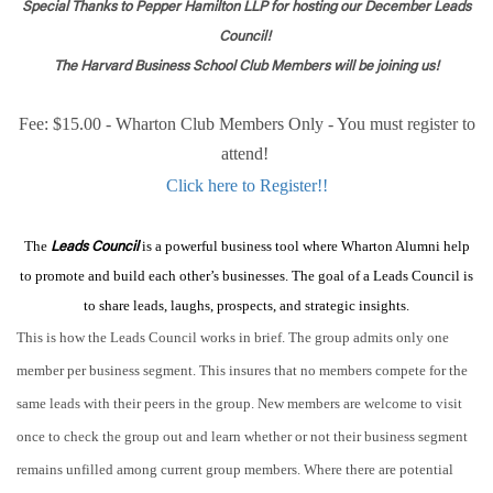
Special Thanks to Pepper Hamilton LLP for hosting our December Leads
Council!
The Harvard Business School Club Members will be joining us!
Fee: $15.00 - Wharton Club Members Only - You must register to
attend!
Click here to Register!!
The
is a powerful business tool where Wharton Alumni help
Leads Council
to promote and build each other’s businesses. The goal of a Leads Council is
to share leads, laughs, prospects, and strategic insights.
This is how the Leads Council works in brief. The group admits only one
member per business segment. This insures that no members compete for the
same leads with their peers in the group. New members are welcome to visit
once to check the group out and learn whether or not their business segment
remains unfilled among current group members. Where there are potential