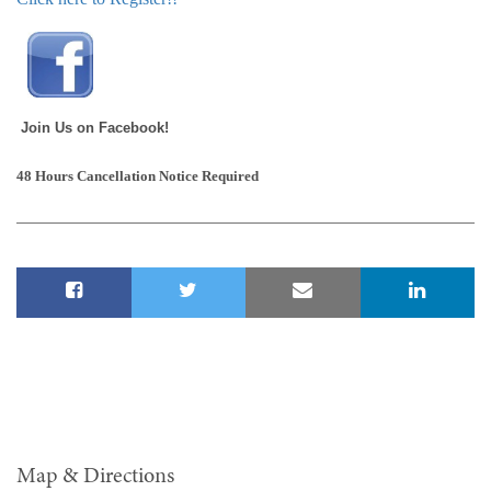
Join Us on Facebook!
48 Hours Cancellation Notice Required
Map & Directions