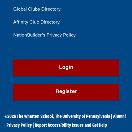
Global Clubs Directory
Affinity Club Directory
NationBuilder's Privacy Policy
Login
Register
©2026
The Wharton School
,
The University of Pennsylvania
|
Alumni
|
Privacy Policy
|
Report Accessibility Issues and Get Help