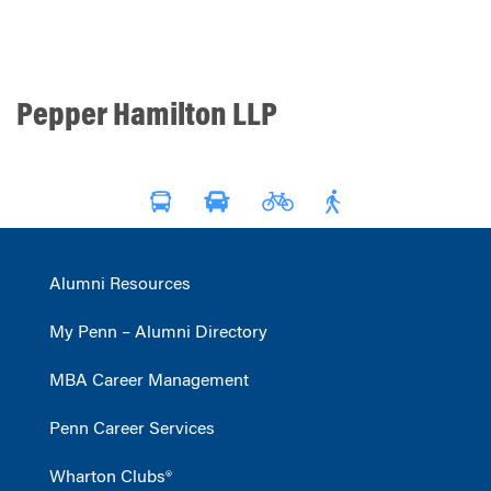
Pepper Hamilton LLP
Alumni Resources
My Penn – Alumni Directory
MBA Career Management
Penn Career Services
Wharton Clubs®