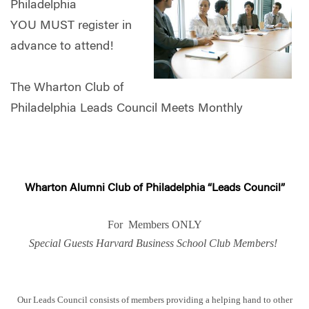
Philadelphia
YOU MUST register in
advance to attend!
The Wharton Club of
Philadelphia Leads Council Meets Monthly
Wharton Alumni Club of Philadelphia “Leads Council”
For Members ONLY
Special Guests Harvard Business School Club Members!
Our Leads Council consists of members providing a helping hand to other