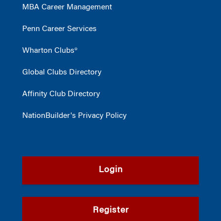
MBA Career Management
Penn Career Services
Wharton Clubs®
Global Clubs Directory
Affinity Club Directory
NationBuilder's Privacy Policy
Login
Register