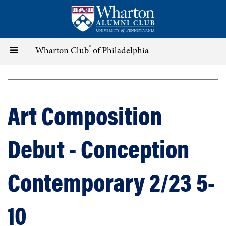
Skip
to
main
content
®
Toggle
Wharton Club
of Philadelphia
navigation
Art Composition
Debut - Conception
Contemporary 2/23 5-
10