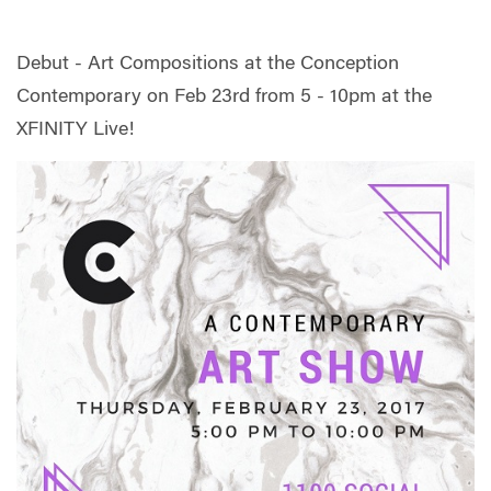
Debut - Art Compositions at the Conception
Contemporary on Feb 23rd from 5 - 10pm at the
XFINITY Live!