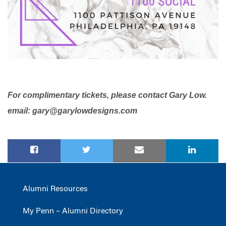
For complimentary tickets, please contact Gary Low.
email:
gary@garylowdesigns.com
Alumni Resources
My Penn – Alumni Directory