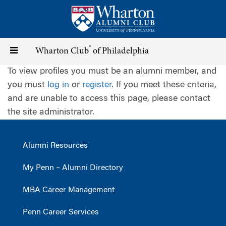
Skip
to
main
content
®
Toggle
Wharton Club
of Philadelphia
To view profiles you must be an alumni member, and
navigation
you must
log in
or
register
. If you meet these criteria,
and are unable to access this page, please contact
the site administrator.
Alumni Resources
My Penn – Alumni Directory
MBA Career Management
Penn Career Services