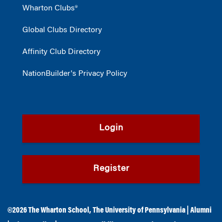
Wharton Clubs®
Global Clubs Directory
Affinity Club Directory
NationBuilder's Privacy Policy
Login
Register
©2026
The Wharton School
,
The University of Pennsylvania
|
Alumni