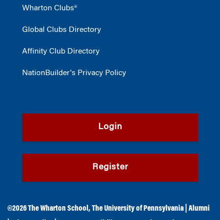
Wharton Clubs®
Global Clubs Directory
Affinity Club Directory
NationBuilder's Privacy Policy
Login
Register
©2026
The Wharton School
,
The University of Pennsylvania
|
Alumni