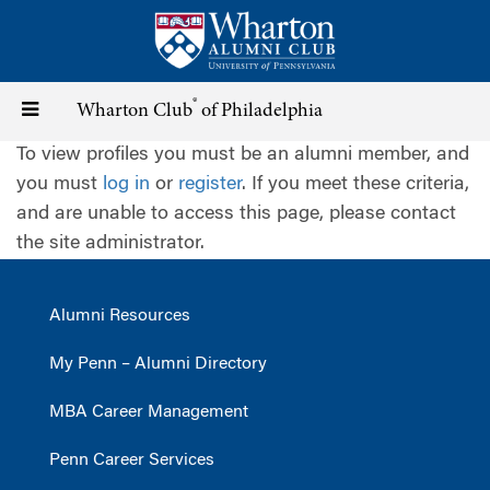
Skip
to
main
content
®
Toggle
Wharton Club
of Philadelphia
To view profiles you must be an alumni member, and
navigation
you must
log in
or
register
. If you meet these criteria,
and are unable to access this page, please contact
the site administrator.
Alumni Resources
My Penn – Alumni Directory
MBA Career Management
Penn Career Services