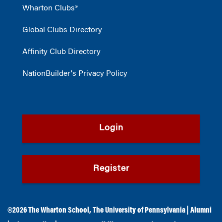
Wharton Clubs®
Global Clubs Directory
Affinity Club Directory
NationBuilder's Privacy Policy
Login
Register
©2026
The Wharton School
,
The University of Pennsylvania
|
Alumni