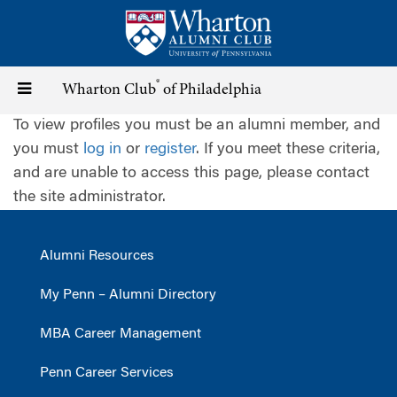
Skip
to
main
content
®
Toggle
Wharton Club
of Philadelphia
To view profiles you must be an alumni member, and
navigation
you must
log in
or
register
. If you meet these criteria,
and are unable to access this page, please contact
the site administrator.
Alumni Resources
My Penn – Alumni Directory
MBA Career Management
Penn Career Services