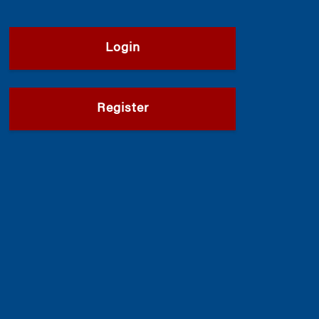
Login
Register