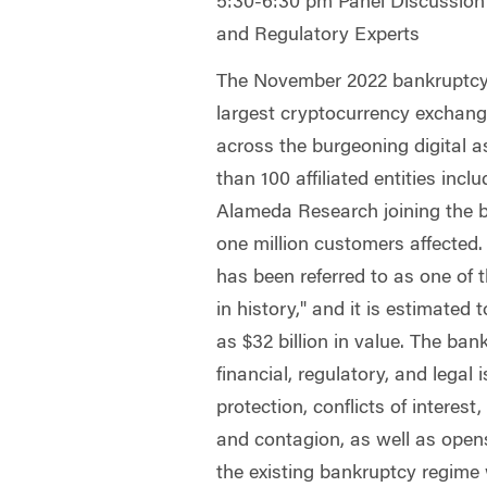
5:30-6:30 pm Panel Discussio
and Regulatory Experts
The November 2022 bankruptcy o
largest cryptocurrency exchang
across the burgeoning digital 
than 100 affiliated entities incl
Alameda Research joining the 
one million customers affected
has been referred to as one of t
in history," and it is estimate
as $32 billion in value. The ban
financial, regulatory, and legal
protection, conflicts of interes
and contagion, as well as ope
the existing bankruptcy regime 