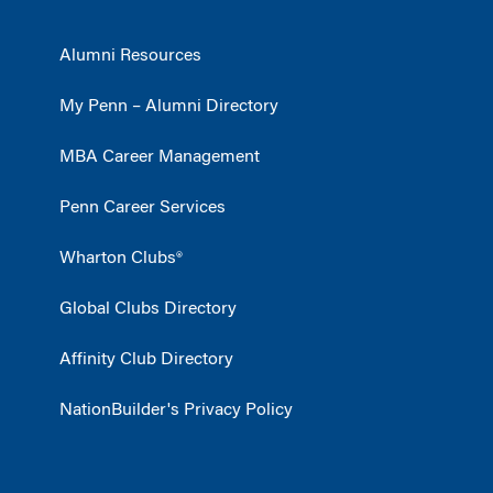
Alumni Resources
My Penn – Alumni Directory
MBA Career Management
Penn Career Services
Wharton Clubs®
Global Clubs Directory
Affinity Club Directory
NationBuilder's Privacy Policy