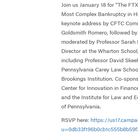
Join us January 18 for "The FT
Most Complex Bankruptcy in His
keynote address by CFTC Comm
Goldsmith Romero, followed by
moderated by Professor Sara
Director at the Wharton School,
including Professor David Skeel 
Pennsylvania Carey Law School
Brookings Institution. Co-spon
Center for Innovation in Finan
and the Institute for Law and E
of Pennsylvania.
RSVP here:
https://us17.campa
u=0db33f196b0cb1c555b8b59