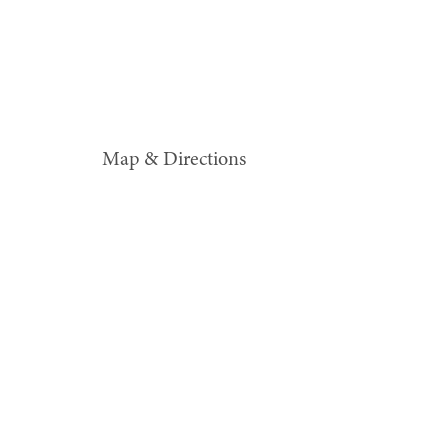
Map & Directions