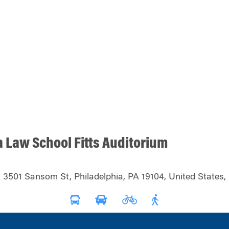
a Law School Fitts Auditorium
3501 Sansom St, Philadelphia, PA 19104, United States,