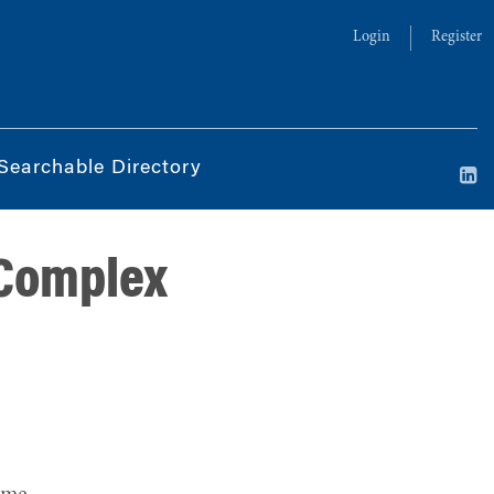
Login
Register
Searchable Directory
 Complex