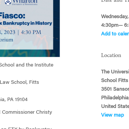
Date and T
Wednesday, 
4:30pm— 6
Add to cale
Location
chool and the Institute
The Univers
School Fitt
 Law School, Fitts
3501 Sanso
Philadelphia
ia, PA 19104
United Stat
 Commissioner Christy
View map