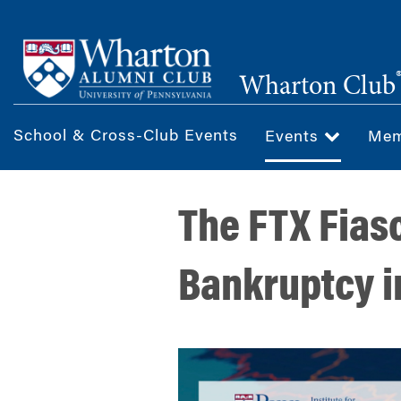
Skip
to
main
Wharton Club
content
School & Cross-Club Events
Events
Mem
The FTX Fias
Bankruptcy in