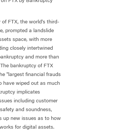
n on FTX by Bankruptcy
f FTX, the world's third-
e, prompted a landslide
assets space, with more
uding closely intertwined
bankruptcy and more than
. The bankruptcy of FTX
he "largest financial frauds
d to have wiped out as much
kruptcy implicates
 issues including customer
t, safety and soundness,
ns up new issues as to how
works for digital assets.