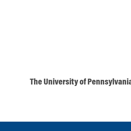
The University of Pennsylvani