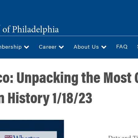
®
of Philadelphia
FAQ
bership
Career
About Us
co: Unpacking the Most
 History 1/18/23