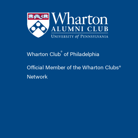
®
Wharton Club
of Philadelphia
Official Member of the Wharton Clubs®
Network