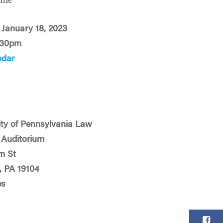
ime
January 18, 2023
:30pm
ndar
ity of Pennsylvania Law
s Auditorium
m St
, PA 19104
es