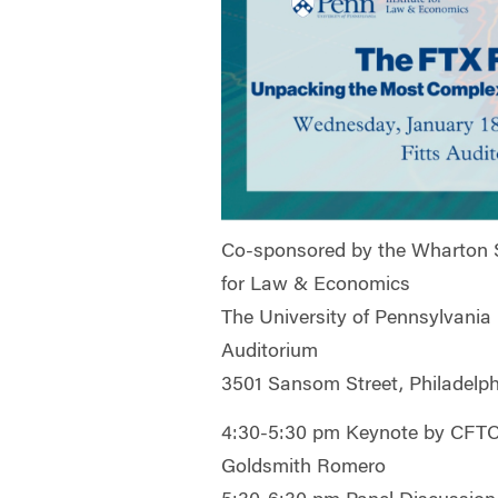
Co-sponsored by the Wharton S
for Law & Economics
The University of Pennsylvania
Auditorium
3501 Sansom Street, Philadelph
4:30-5:30 pm Keynote by CFTC
Goldsmith Romero