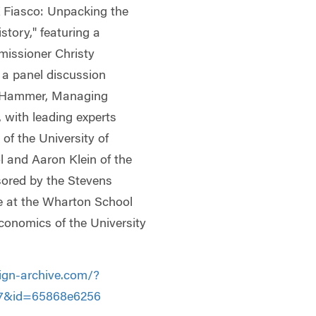
X Fiasco: Unpacking the
tory," featuring a
issioner Christy
 a panel discussion
h Hammer, Managing
 with leading experts
of the University of
 and Aaron Klein of the
sored by the Stevens
ce at the Wharton School
conomics of the University
ign-archive.com/?
f7&id=65868e6256