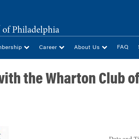
®
of Philadelphia
FAQ
bership
Career
About Us
ith the Wharton Club of