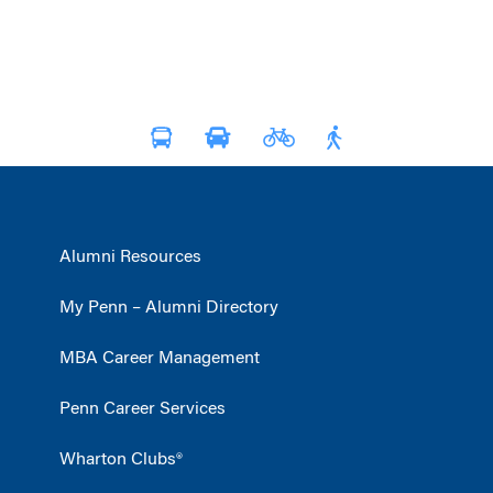
Alumni Resources
My Penn – Alumni Directory
MBA Career Management
Penn Career Services
Wharton Clubs®