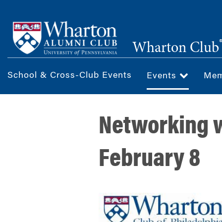
Skip
to
main
Wharton Club
content
School & Cross-Club Events
Events
Mem
Networking w
February 8