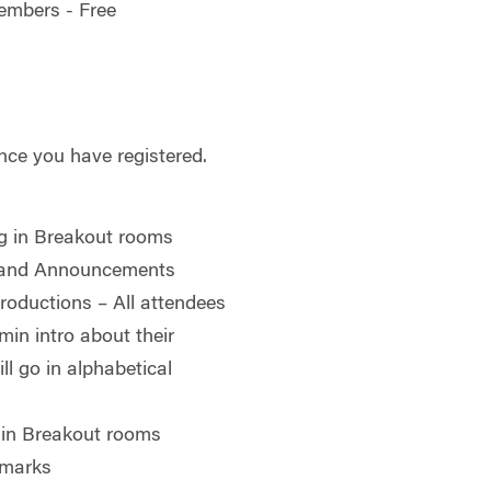
embers - Free
nce you have registered.
g in Breakout rooms
 and Announcements
roductions – All attendees
in intro about their
ll go in alphabetical
 in Breakout rooms
emarks