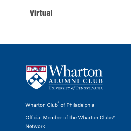
Virtual
®
Wharton Club
of Philadelphia
Official Member of the Wharton Clubs®
Network