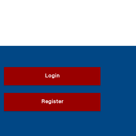
Login
Register