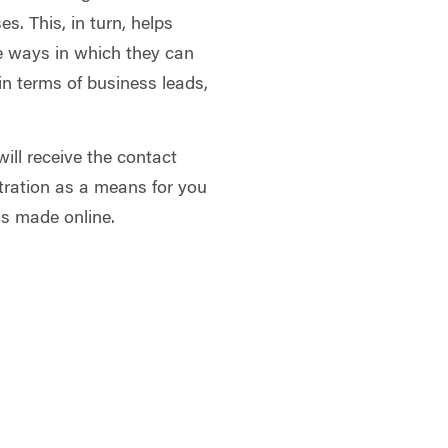
s. This, in turn, helps
 ways in which they can
in terms of business leads,
will receive the contact
tration as a means for you
ns made online.