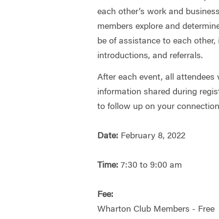
each other’s work and businesse
members explore and determine
be of assistance to each other, 
introductions, and referrals.
After each event, all attendees 
information shared during regis
to follow up on your connectio
Date:
February 8, 2022
Time:
7:30 to 9:00 am
Fee:
Wharton Club Members - Free