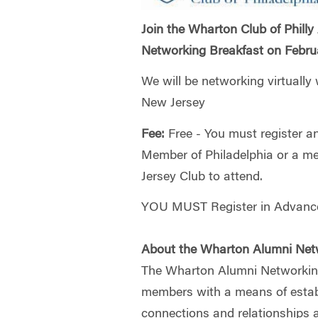
Join the Wharton Club of Philly
Networking Breakfast on Febru
We will be networking virtually
New Jersey
Fee:
Free - You must register 
Member of Philadelphia or a m
Jersey Club to attend.
YOU MUST Register in Advance
About the Wharton Alumni Net
The Wharton Alumni Networkin
members with a means of establ
connections and relationships 