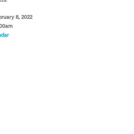
ime
bruary 8, 2022
:00am
ndar