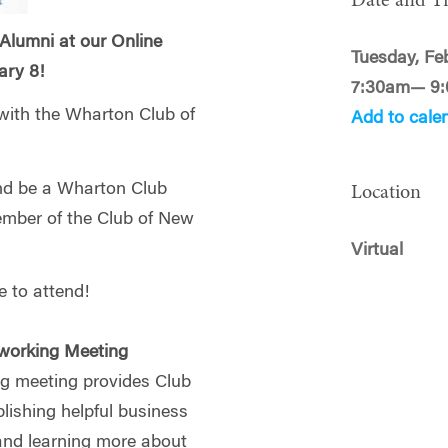
Date and T
 Alumni at our Online
Tuesday, Fe
ary 8!
7:30am— 9
 with the Wharton Club of
Add to cale
and be a Wharton Club
Location
ember of the Club of New
Virtual
 to attend!
working Meeting
g meeting provides Club
ishing helpful business
and learning more about