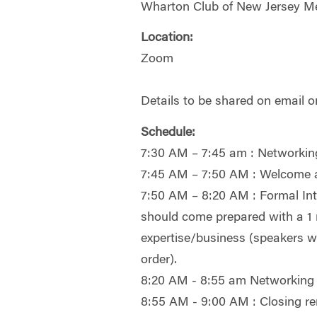
Wharton Club of New Jersey M
Location:
Zoom
Details to be shared on email o
Schedule:
7:30 AM – 7:45 am : Networkin
7:45 AM – 7:50 AM : Welcome
7:50 AM – 8:20 AM : Formal Int
should come prepared with a 1 m
expertise/business (speakers wi
order).
8:20 AM - 8:55 am Networking
8:55 AM - 9:00 AM : Closing r