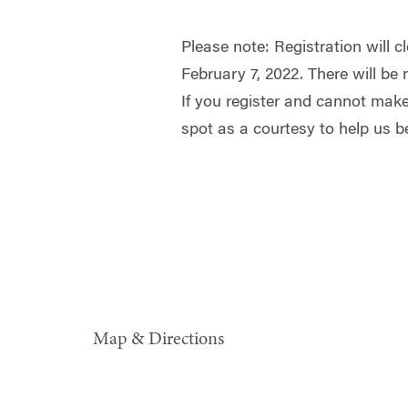
Please note: Registration will 
February 7, 2022. There will be 
If you register and cannot make
spot as a courtesy to help us be
Map & Directions