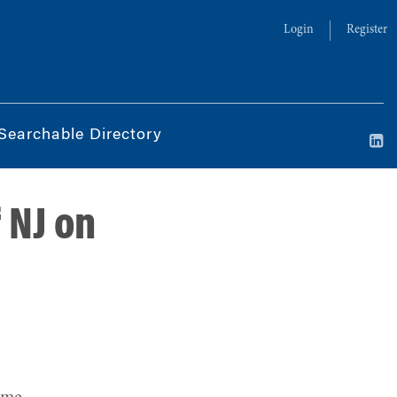
Login
Register
Searchable Directory
 NJ on