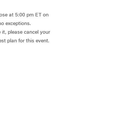
close at 5:00 pm ET on
no exceptions.
 it, please cancel your
st plan for this event.