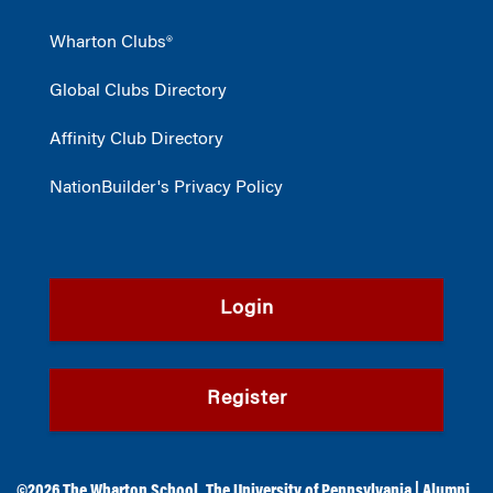
Wharton Clubs®
Global Clubs Directory
Affinity Club Directory
NationBuilder's Privacy Policy
Login
Register
©2026
The Wharton School
,
The University of Pennsylvania
|
Alumni