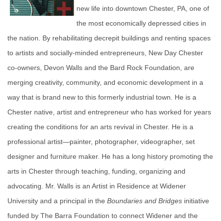
new life into downtown Chester, PA, one of
the most economically depressed cities in
the nation. By rehabilitating decrepit buildings and renting spaces
to artists and socially-minded entrepreneurs, New Day Chester
co-owners, Devon Walls and the Bard Rock Foundation, are
merging creativity, community, and economic development in a
way that is brand new to this formerly industrial town. He is a
Chester native, artist and entrepreneur who has worked for years
creating the conditions for an arts revival in Chester. He is a
professional artist—painter, photographer, videographer, set
designer and furniture maker. He has a long history promoting the
arts in Chester through teaching, funding, organizing and
advocating. Mr. Walls is an Artist in Residence at Widener
University and a principal in the
Boundaries and Bridges
initiative
funded by The Barra Foundation to connect Widener and the