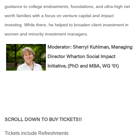
guidance to college endowments, foundations, and ultra-high net
worth families with a focus on venture capital and impact
investing. While there, he helped to broaden client investment in
women and minority investment managers.
Moderator: Sherryl Kuhlman, Managing
Director Wharton Social Impact
Initiative, (PhD and MBA, WG '01)
SCROLL DOWN TO BUY TICKETS!!
Tickets include Refreshments