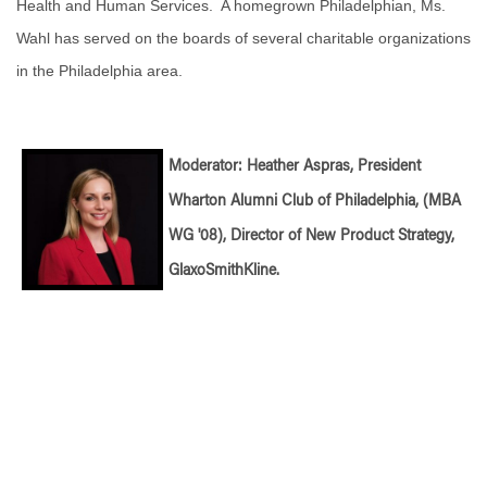
Health and Human Services. A homegrown Philadelphian, Ms.
Wahl has served on the boards of several charitable organizations
in the Philadelphia area.
Moderator: Heather Aspras, President
Wharton Alumni Club of Philadelphia, (MBA
WG '08), Director of New Product Strategy,
GlaxoSmithKline.