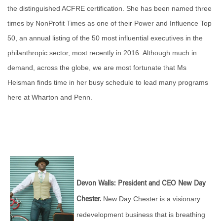
the distinguished ACFRE certification. She has been named three
times by NonProfit Times as one of their Power and Influence Top
50, an annual listing of the 50 most influential executives in the
philanthropic sector, most recently in 2016. Although much in
demand, across the globe, we are most fortunate that Ms
Heisman finds time in her busy schedule to lead many programs
here at Wharton and Penn.
Devon Walls: President and CEO New Day
New Day Chester is a visionary
Chester.
redevelopment business that is breathing