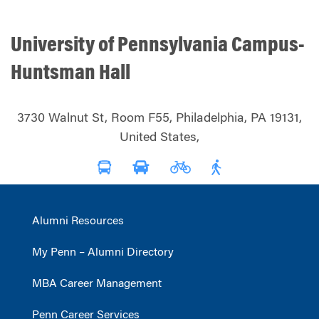
University of Pennsylvania Campus-
Huntsman Hall
3730 Walnut St, Room F55, Philadelphia, PA 19131,
United States,
Alumni Resources
My Penn – Alumni Directory
MBA Career Management
Penn Career Services