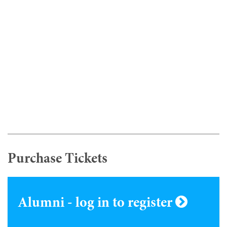
Purchase Tickets
Alumni - log in to register