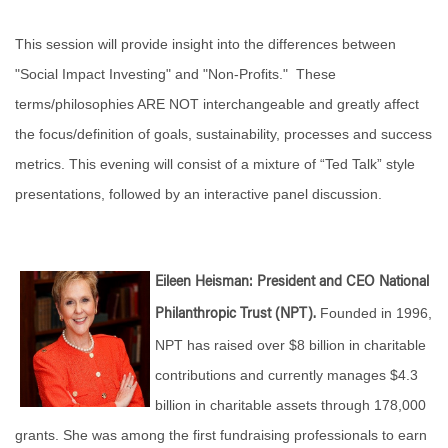
This session will provide insight into the differences between
"Social Impact Investing" and "Non-Profits." These
terms/philosophies ARE NOT interchangeable and greatly affect
the focus/definition of goals, sustainability, processes and success
metrics. This evening will consist of a mixture of “Ted Talk” style
presentations, followed by an interactive panel discussion.
Eileen Heisman: President and CEO National
Founded in 1996,
Philanthropic Trust (NPT).
NPT has raised over $8 billion in charitable
contributions and currently manages $4.3
billion in charitable assets through 178,000
grants. She was among the first fundraising professionals to earn