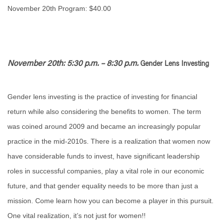
November 20th Program: $40.00
November 20th: 5:30 p.m. – 8:30 p.m.
Gender Lens Investing
Gender lens investing is the practice of investing for financial
return while also considering the benefits to women. The term
was coined around 2009 and became an increasingly popular
practice in the mid-2010s. There is a realization that women now
have considerable funds to invest, have significant leadership
roles in successful companies, play a vital role in our economic
future, and that gender equality needs to be more than just a
mission. Come learn how you can become a player in this pursuit.
One vital realization, it’s not just for women!!