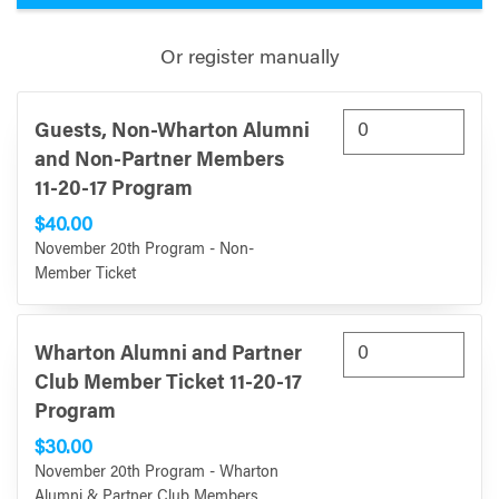
Or register manually
Guests, Non-Wharton Alumni
and Non-Partner Members
11-20-17 Program
$40.00
November 20th Program - Non-
Member Ticket
Wharton Alumni and Partner
Club Member Ticket 11-20-17
Program
$30.00
November 20th Program - Wharton
Alumni & Partner Club Members