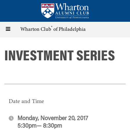
Skip
to
main
content
®
Toggle
Wharton Club
of Philadelphia
navigation
INVESTMENT SERIES
Date and Time
Monday, November 20, 2017
5:30pm— 8:30pm