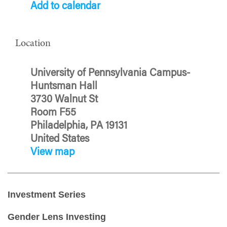
Add to calendar
Location
University of Pennsylvania Campus-
Huntsman Hall
3730 Walnut St
Room F55
Philadelphia, PA 19131
United States
View map
Investment Series
Gender Lens Investing