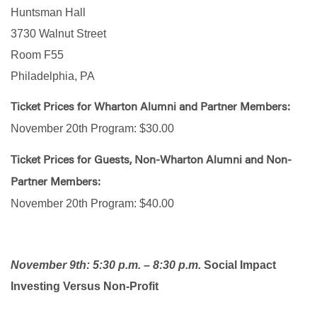
Huntsman Hall
3730 Walnut Street
Room F55
Philadelphia, PA
Ticket Prices for Wharton Alumni and Partner Members:
November 20th Program: $30.00
Ticket Prices for Guests, Non-Wharton Alumni and Non-
Partner Members:
November 20th Program: $40.00
November 9th: 5:30 p.m. – 8:30 p.m.
Social Impact
Investing Versus Non-Profit