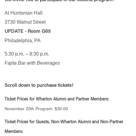
At Huntsman Hall
3730 Walnut Street
UPDATE - Room G65
Philadelphia, PA
5:30 p.m. – 8:30 p.m.
Fajita Bar with Beverages
Scroll down to purchase tickets!
Ticket Prices for Wharton Alumni and Partner Members:
November 20th Program: $30.00
Ticket Prices for Guests, Non-Wharton Alumni and Non-Partner
Members: