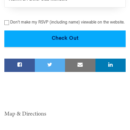
Don’t make my RSVP (including name) viewable on the website.
Map & Directions