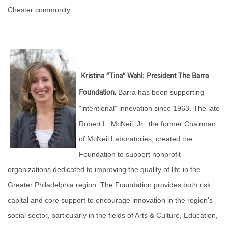
Chester community.
Kristina “Tina” Wahl: President The Barra
Barra has been supporting
Foundation.
"intentional" innovation since 1963. The late
Robert L. McNeil, Jr., the former Chairman
of McNeil Laboratories, created the
Foundation to support nonprofit
organizations dedicated to improving the quality of life in the
Greater Philadelphia region. The Foundation provides both risk
capital and core support to encourage innovation in the region's
social sector, particularly in the fields of Arts & Culture, Education,