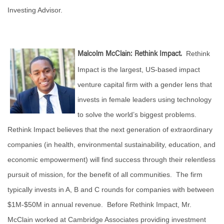
Investing Advisor.
Rethink
Malcolm McClain: Rethink Impact.
Impact is the largest, US-based impact
venture capital firm with a gender lens that
invests in female leaders using technology
to solve the world’s biggest problems.
Rethink Impact believes that the next generation of extraordinary
companies (in health, environmental sustainability, education, and
economic empowerment) will find success through their relentless
pursuit of mission, for the benefit of all communities. The firm
typically invests in A, B and C rounds for companies with between
$1M-$50M in annual revenue. Before Rethink Impact, Mr.
McClain worked at Cambridge Associates providing investment