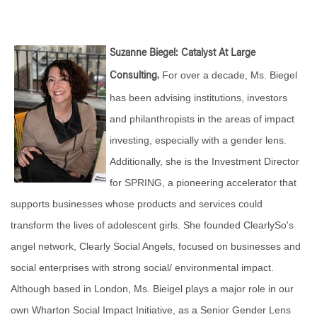
Suzanne Biegel: Catalyst At Large
For over a decade, Ms. Biegel
Consulting.
has been advising institutions, investors
and philanthropists in the areas of impact
investing, especially with a gender lens.
Additionally, she is the Investment Director
for SPRING, a pioneering accelerator that
supports businesses whose products and services could
transform the lives of adolescent girls. She founded ClearlySo's
angel network, Clearly Social Angels, focused on businesses and
social enterprises with strong social/ environmental impact.
Although based in London, Ms. Bieigel plays a major role in our
own Wharton Social Impact Initiative, as a Senior Gender Lens