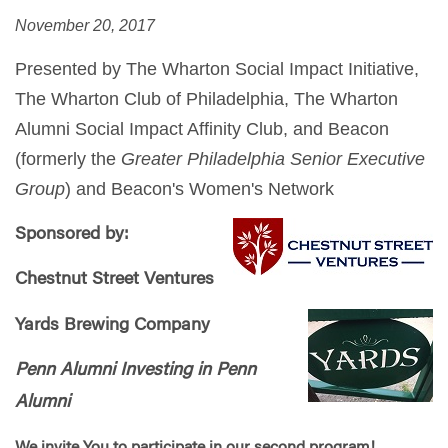
November 20, 2017
Presented by The Wharton Social Impact Initiative,
The Wharton Club of Philadelphia, The Wharton
Alumni Social Impact Affinity Club, and Beacon
(formerly the
Greater Philadelphia Senior Executive
Group
) and Beacon's Women's Network
Sponsored by:
Chestnut Street Ventures
Yards Brewing Company
Penn Alumni Investing in Penn
Alumni
We invite You to participate in our second program!