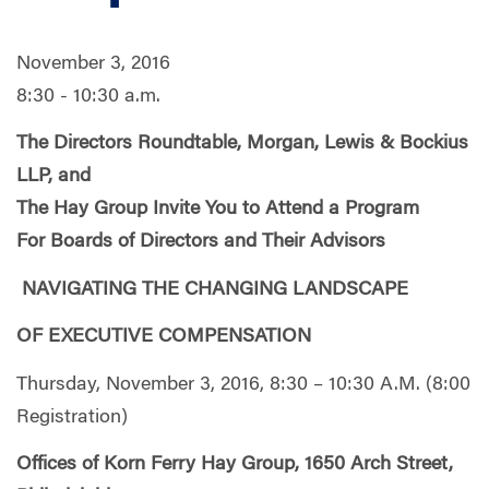
November 3, 2016
8:30 - 10:30 a.m.
The Directors Roundtable
, Morgan, Lewis & Bockius
LLP, and
The Hay Group Invite You to Attend a Program
For Boards of Directors and Their Advisors
NAVIGATING THE CHANGING LANDSCAPE
OF EXECUTIVE COMPENSATION
Thursday, November 3, 2016, 8:30 – 10:30 A.M. (8:00
Registration)
Offices of Korn Ferry Hay Group, 1650 Arch Street,