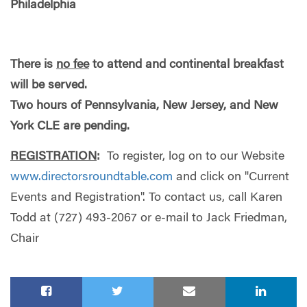
Philadelphia
There is
no fee
to attend and continental breakfast
will be served.
Two hours of Pennsylvania, New Jersey, and New
York CLE are pending.
REGISTRATION
:
To register, log on to our Website
www.directorsroundtable.com
and click on "Current
Events and Registration". To contact us, call Karen
Todd at (727) 493-2067 or e-mail to Jack Friedman,
Chair