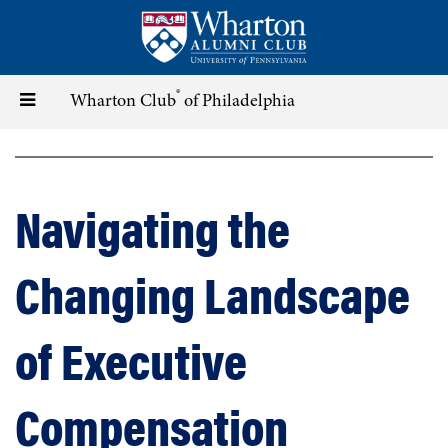
Skip
to
main
content
®
Toggle
Wharton Club
of Philadelphia
navigation
Navigating the
Changing Landscape
of Executive
Compensation