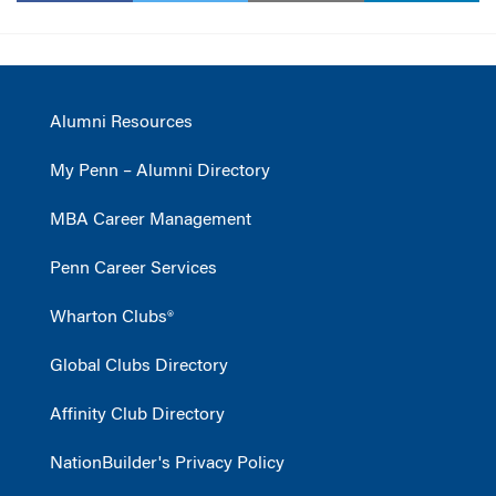
Alumni Resources
My Penn – Alumni Directory
MBA Career Management
Penn Career Services
Wharton Clubs®
Global Clubs Directory
Affinity Club Directory
NationBuilder's Privacy Policy