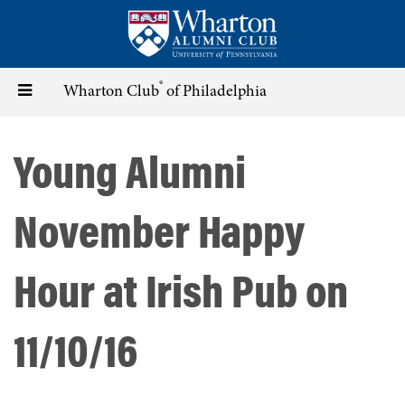
Skip
to
main
content
®
Toggle
Wharton Club
of Philadelphia
navigation
Young Alumni
November Happy
Hour at Irish Pub on
11/10/16