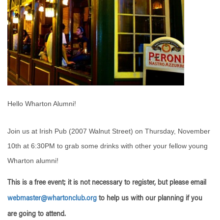
Hello Wharton Alumni!
Join us at Irish Pub (2007 Walnut Street) on Thursday, November
10th at 6:30PM to grab some drinks with other your fellow young
Wharton alumni!
This is a free event; it is not necessary to register, but please email
webmaster@whartonclub.org
to help us with our planning if you
are going to attend.