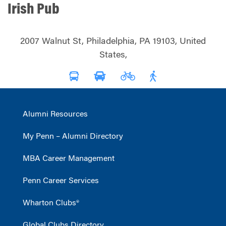
Irish Pub
2007 Walnut St, Philadelphia, PA 19103, United
States,
Alumni Resources
My Penn – Alumni Directory
MBA Career Management
Penn Career Services
Wharton Clubs®
Global Clubs Directory