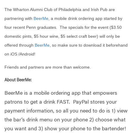
The Wharton Alumni Club of Philadelphia and Irish Pub are
partnering with
BeerMe
, a mobile drink ordering app started by
four recent Penn graduates. The specials for the event ($3.50
domestic pints, $5 hour wine, $5 select craft beer) will only be
offered through
BeerMe
, so make sure to download it beforehand
on iOS /Android!
Friends and partners are more than welcome.
About BeerMe:
BeerMe is a mobile ordering app that empowers
patrons to get a drink FAST. PayPal stores your
payment information, so all you need to do is 1) view
the bar’s drink menu on your phone 2) choose what
you want and 3) show your phone to the bartender!