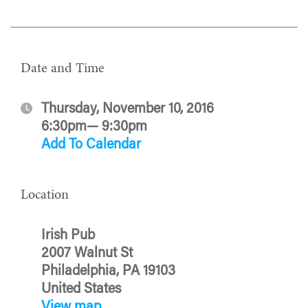
Date and Time
Thursday, November 10, 2016
6:30pm— 9:30pm
Add To Calendar
Location
Irish Pub
2007 Walnut St
Philadelphia, PA 19103
United States
View map