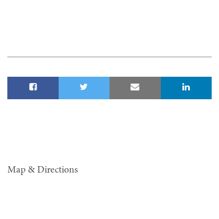
Map & Directions