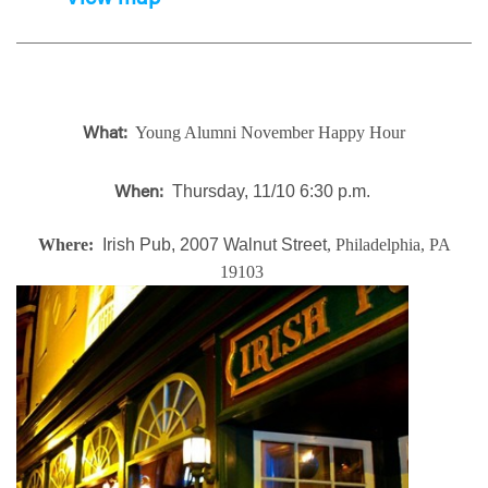
Young Alumni November Happy Hour
What:
Thursday, 11/10 6:30 p.m.
When:
Where:
Irish Pub, 2007 Walnut Street
, Philadelphia, PA
19103