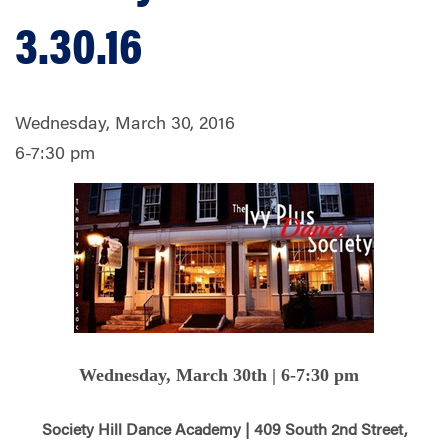
3.30.16
Wednesday, March 30, 2016
6-7:30 pm
Wednesday, March 30th | 6-7:30 pm
Society Hill Dance Academy | 409 South 2nd Street,