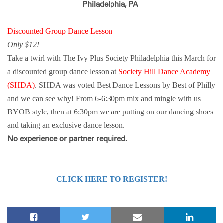
Philadelphia, PA
Discounted Group Dance Lesson
Only $12!
Take a twirl with The Ivy Plus Society Philadelphia this March for
a discounted group dance lesson at
Society Hill Dance Academy
(SHDA)
. SHDA was voted Best Dance Lessons by Best of Philly
and we can see why! From 6-6:30pm mix and mingle with us
BYOB style, then at 6:30pm we are putting on our dancing shoes
and taking an exclusive dance lesson.
No experience or partner required.
CLICK HERE TO REGISTER!