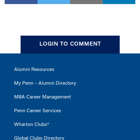
LOGIN TO COMMENT
Alumni Resources
My Penn – Alumni Directory
MBA Career Management
Penn Career Services
Wharton Clubs®
Global Clubs Directory