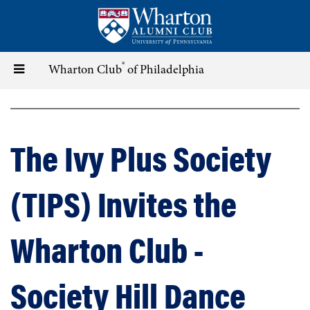
Skip
to
main
content
®
Toggle
Wharton Club
of Philadelphia
navigation
The Ivy Plus Society
(TIPS) Invites the
Wharton Club -
Society Hill Dance